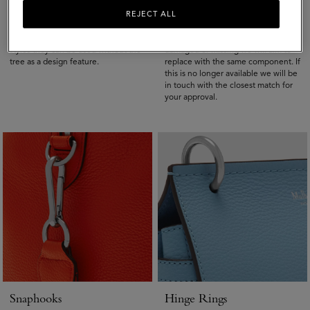
Rivets
D-Rings
REJECT ALL
Rivets are small metal attachments
The D-ring is the metal hoop that
with the Mulberry tree on, on newer
holds on the strap. If a D-rings is
styles they can be used without the
damaged or missing we will aim to
tree as a design feature.
replace with the same component. If
this is no longer available we will be
in touch with the closest match for
your approval.
Snaphooks
Hinge Rings