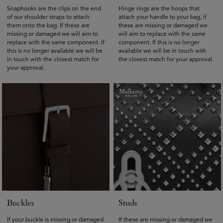
Snaphooks are the clips on the end
Hinge rings are the hoops that
of our shoulder straps to attach
attach your handle to your bag, if
them onto the bag. If these are
these are missing or damaged we
missing or damaged we will aim to
will aim to replace with the same
replace with the same component. If
component. If this is no longer
this is no longer available we will be
available we will be in touch with
in touch with the closest match for
the closest match for your approval.
your approval.
Buckles
Studs
If your buckle is missing or damaged
If these are missing or damaged we