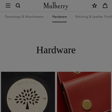
×
Repair
guide
Fastenings & Attachments
Hardware
Stitching & Leather Finis
|
Mulberry
Hardware