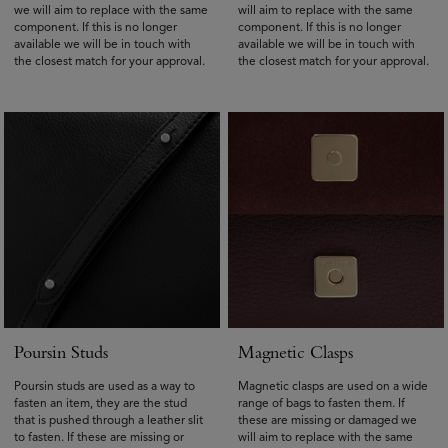
we will aim to replace with the same
will aim to replace with the same
component. If this is no longer
component. If this is no longer
available we will be in touch with
available we will be in touch with
the closest match for your approval.
the closest match for your approval.
Poursin Studs
Magnetic Clasps
Poursin studs are used as a way to
Magnetic clasps are used on a wide
fasten an item, they are the stud
range of bags to fasten them. If
that is pushed through a leather slit
these are missing or damaged we
to fasten. If these are missing or
will aim to replace with the same