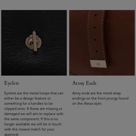
Eyelets
Army Ends
Eyelets are the metal hoops that can
Army ends are the metal strap
either be a design feature or
endings on the front prongs found
something for a handles to be
on the Alexa style.
clipped onto. If these are missing or
damaged we will aim to replace with
the same component. If this is no
longer available we will be in touch
with the closest match for your
approval.