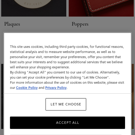
Plaques
Poppers
Whether your plaque is missing,
If a popper is damaged or missing
scratched or needs re-attaching we
we will aim to replace with the same
repair it. We keep spare
component. If this is no longer
This site uses cookies, including third party cookies, for functional reasons,
components from most of our
available we will be in touch with
statistical analysis and to measure website performance, as well as to
families.
the closest match for your approval.
personalise your visit, remember your preferences, offer you content that
best suits your interests and to suggest additional services that we believe
will enhance your shopping experience.
By clicking "Accept All" you consent to our use of cookies. Alternatively,
you can set your cookie preferences by clicking "Let Me Choose".
For more information about the use of cookies on this website, please visit
our
Cookie Policy
and
Privacy Policy
.
LET ME CHOOSE
ACCEPT ALL