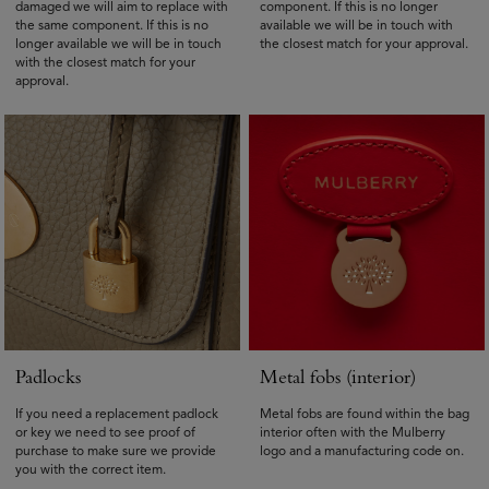
damaged we will aim to replace with
component. If this is no longer
the same component. If this is no
available we will be in touch with
longer available we will be in touch
the closest match for your approval.
with the closest match for your
approval.
Padlocks
Metal fobs (interior)
If you need a replacement padlock
Metal fobs are found within the bag
or key we need to see proof of
interior often with the Mulberry
purchase to make sure we provide
logo and a manufacturing code on.
you with the correct item.