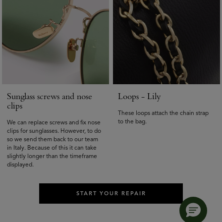
Sunglass screws and nose
Loops - Lily
clips
These loops attach the chain strap
to the bag.
We can replace screws and fix nose
clips for sunglasses. However, to do
so we send them back to our team
in Italy. Because of this it can take
slightly longer than the timeframe
displayed.
START YOUR REPAIR