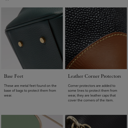
Base Feet
Leather Corner Protectors
These are metal feet found on the
Corner protectors are added to
base of bags to protect them from
some lines to protect them from
wear.
wear, they are leather caps that
cover the corners of the item.