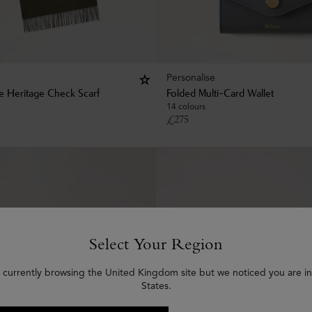
Personalise
le Heritage Check Scarf
Folded Multi-Card Wallet
14 colours
£
275
Select Your Region
 currently browsing the United Kingdom site but we noticed you are i
States.