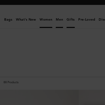
Mulberry
|
Personalised
Bags
What's New
Women
Men
Gifts
Pre-Loved
Dis
Gifts
88
Products