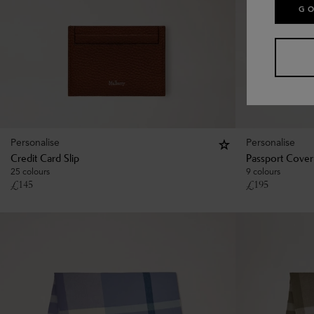
GO
Personalise
Personalise
Credit Card Slip
Passport Cover
25 colours
9 colours
£
145
£
195