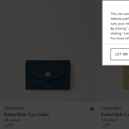
This site use
website perf
suits your i
By clicking 
clicking "Le
For more inf
LET ME
Personalise
Personalise
Folded Multi-Card Wallet
Folded Multi-Ca
14 colours
14 colours
£
275
£
275