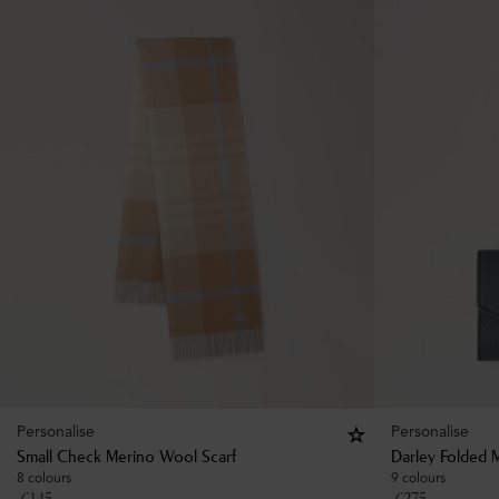
Personalise
Personalise
Small Check Merino Wool Scarf
Darley Folded M
8 colours
9 colours
£
145
£
275