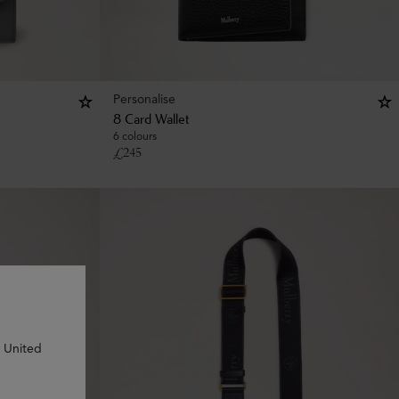
Personalise
8 Card Wallet
6 colours
£
245
n United