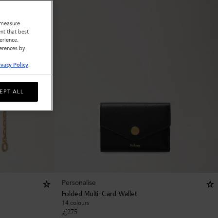
o measure
nt that best
erience.
ferences by
ivacy Policy
.
EPT ALL
Personalise
Folded Multi-Card Wallet
14 colours
£
275