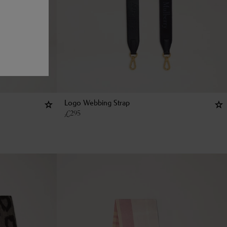
Logo Webbing Strap
£
295