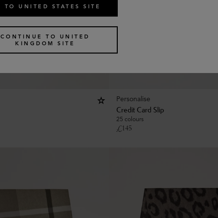
 TO UNITED STATES SITE
CONTINUE TO UNITED
KINGDOM SITE
Personalise
Credit Card Slip
25 colours
£
145