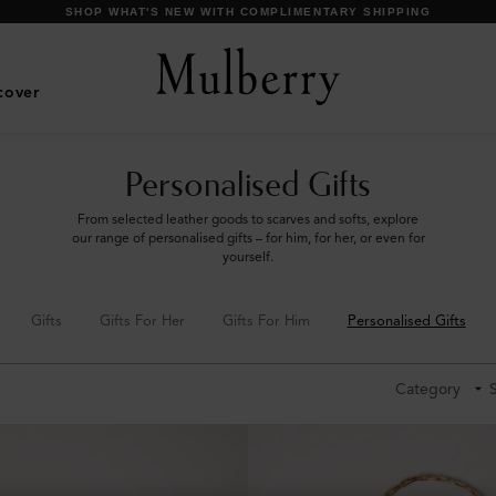
SHOP WHAT'S NEW WITH COMPLIMENTARY SHIPPING
cover
Personalised Gifts
From selected leather goods to scarves and softs, explore
our range of personalised gifts – for him, for her, or even for
yourself.
Gifts
Gifts For Her
Gifts For Him
Personalised Gifts
Category