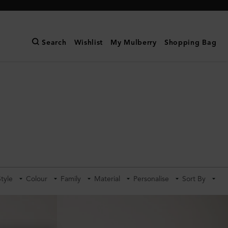
Search
Wishlist
My Mulberry
Shopping Bag
Style
Colour
Family
Material
Personalise
Sort By