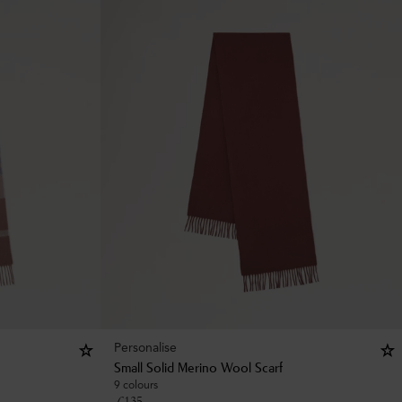
Personalise
Small Solid Merino Wool Scarf
9 colours
£
135