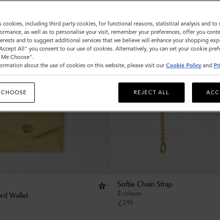
s cookies, including third party cookies, for functional reasons, statistical analysis and t
ormance, as well as to personalise your visit, remember your preferences, offer you conte
nterests and to suggest additional services that we believe will enhance your shopping exp
"Accept All" you consent to our use of cookies. Alternatively, you can set your cookie pre
t Me Choose".
ormation about the use of cookies on this website, please visit our
Cookie Policy
and
Pr
 CHOOSE
REJECT ALL
ACC
Softie Chain Strap
2 colours
rd Wallet
£
195