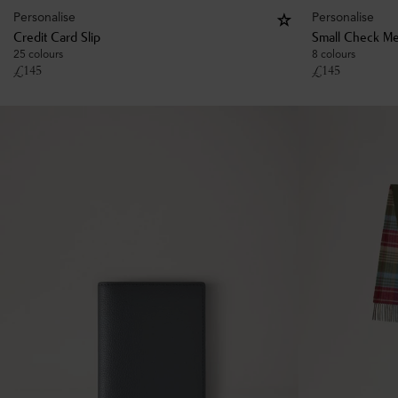
Personalise
Personalise
Credit Card Slip
Small Check Me
25 colours
8 colours
£
145
£
145