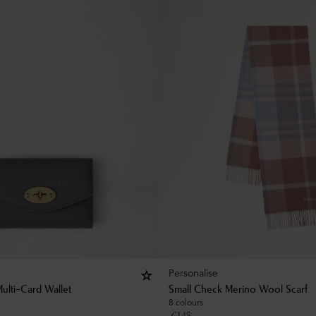
Personalise
ulti-Card Wallet
Small Check Merino Wool Scarf
8 colours
£
145