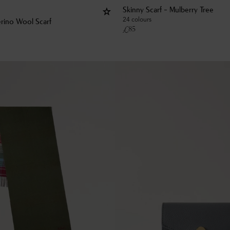
Skinny Scarf - Mulberry Tree
24 colours
rino Wool Scarf
£
85