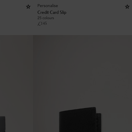
Personalise
Credit Card Slip
25 colours
£
145