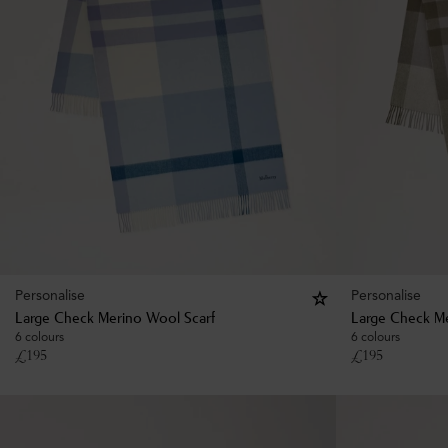
Personalise
Personalise
Large Check Merino Wool Scarf
Large Check Me
6 colours
6 colours
£
195
£
195