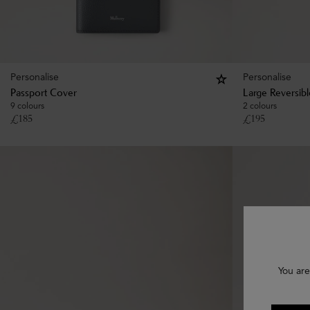
Personalise
Personalise
Passport Cover
Large Reversib
9 colours
2 colours
£
185
£
195
You are