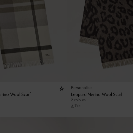
Personalise
rino Wool Scarf
Leopard Merino Wool Scarf
2 colours
£
195