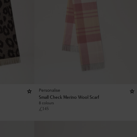
Personalise
Small Check Merino Wool Scarf
8 colours
£
145