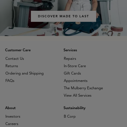
DISCOVER MADE TO LAST
Customer Care
Services
Contact Us
Repairs
Returns
In-Store Care
Ordering and Shipping
Gift Cards
FAQs
Appointments
The Mulberry Exchange
View All Services
About
Sustainability
Investors
B Corp
Careers