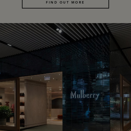
FIND OUT MORE