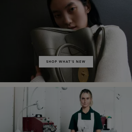
SHOP WHAT'S NEW