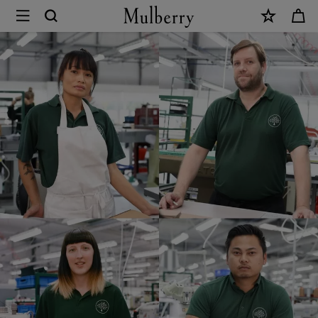
×
Mulberry
Careers
|
Mulberry