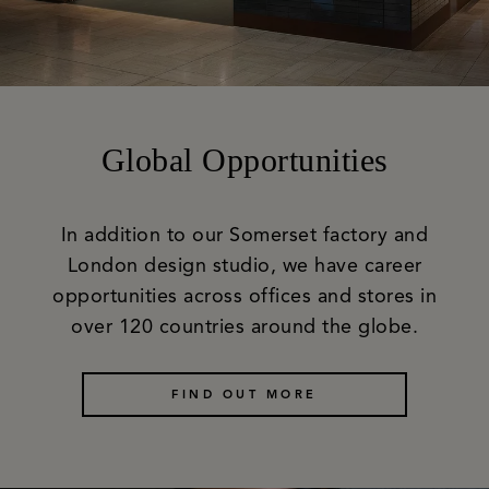
Global Opportunities
In addition to our Somerset factory and
London design studio, we have career
opportunities across offices and stores in
over 120 countries around the globe.
FIND OUT MORE