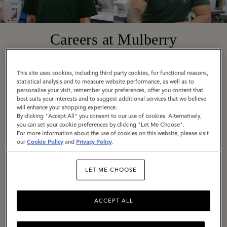
Careers at Mulberry
Founded in 1971 in Somerset, England, today
This site uses cookies, including third party cookies, for functional reasons,
statistical analysis and to measure website performance, as well as to
Mulberry is a truly global company with diverse,
personalise your visit, remember your preferences, offer you content that
best suits your interests and to suggest additional services that we believe
exciting roles available around the world. Across
will enhance your shopping experience.
all locations, we are united by our employee
By clicking "Accept All" you consent to our use of cookies. Alternatively,
you can set your cookie preferences by clicking "Let Me Choose".
values: Be Bold, Be Open, Be Responsible, Be
For more information about the use of cookies on this website, please visit
our
Cookie Policy
and
Privacy Policy
.
Imaginative.
If these are values you share, we would love to
LET ME CHOOSE
hear from you. Explore our current vacancies
and get in touch.
ACCEPT ALL