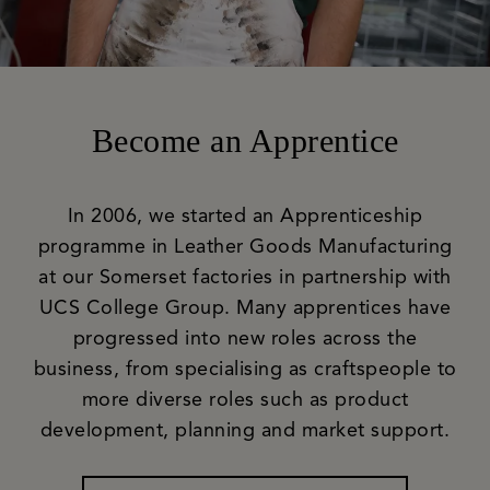
Become an Apprentice
In 2006, we started an Apprenticeship
programme in Leather Goods Manufacturing
at our Somerset factories in partnership with
UCS College Group. Many apprentices have
progressed into new roles across the
business, from specialising as craftspeople to
more diverse roles such as product
development, planning and market support.