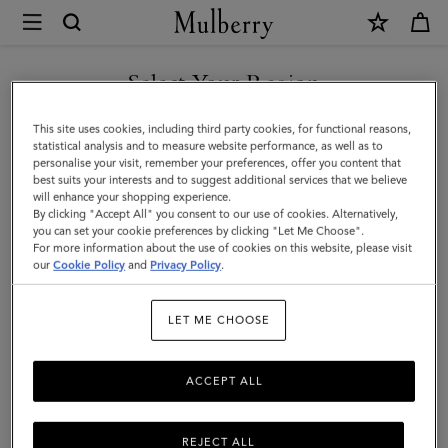
×
Mulberry
|
SHOP WHAT'S NEW WITH COMPLIMENTARY SHIPPING
Gifts
Select Your Region
Gifts For Him
For
You are currently browsing the United Kingdom site but we
This site uses cookies, including third party cookies, for functional reasons,
Him
Discover the perfect gifts for him from our curated collection of
noticed you are in United States.
statistical analysis and to measure website performance, as well as to
sustainable and luxury gifts for men – including bags, wallets, stylish
personalise your visit, remember your preferences, offer you content that
ties, and more.
best suits your interests and to suggest additional services that we believe
GO TO UNITED STATES SITE
will enhance your shopping experience.
By clicking "Accept All" you consent to our use of cookies. Alternatively,
you can set your cookie preferences by clicking "Let Me Choose".
Gifts
Gifts For Her
Gifts For Him
Personalised Gifts
For more information about the use of cookies on this website, please visit
CONTINUE TO UNITED
our
Cookie Policy
and
Privacy Policy
.
KINGDOM SITE
Filter And Sort
86
Products
LET ME CHOOSE
ACCEPT ALL
REJECT ALL