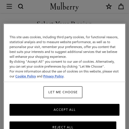
×
Mulberry
|
SHOP WHAT'S NEW WITH COMPLIMENTARY SHIPPING
Roxanne
Select Your Region
Roxanne
You are currently browsing the United Kingdom site but we
This site uses cookies, including third party cookies, for functional reasons,
Discover the Roxanne family – contemporary iterations of our punky
noticed you are in United States.
statistical analysis and to measure website performance, as well as to
2004 style.
personalise your visit, remember your preferences, offer you content that
best suits your interests and to suggest additional services that we believe
GO TO UNITED STATES SITE
will enhance your shopping experience.
By clicking "Accept All" you consent to our use of cookies. Alternatively,
ll Icons
Bayswater
Alexa
Lily
Amberley
Roxanne
you can set your cookie preferences by clicking "Let Me Choose".
For more information about the use of cookies on this website, please visit
CONTINUE TO UNITED
our
Cookie Policy
and
Privacy Policy
.
Filter And Sort
30
Products
KINGDOM SITE
LET ME CHOOSE
ACCEPT ALL
REJECT ALL