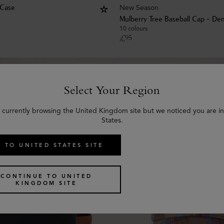
New Season
 Case
Mulberry Tree Baseball Cap - De
10 colours
£
95
Select Your Region
 currently browsing the United Kingdom site but we noticed you are i
States.
 TO UNITED STATES SITE
CONTINUE TO UNITED
KINGDOM SITE