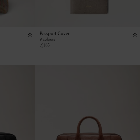
Passport Cover
9 colours
£
185