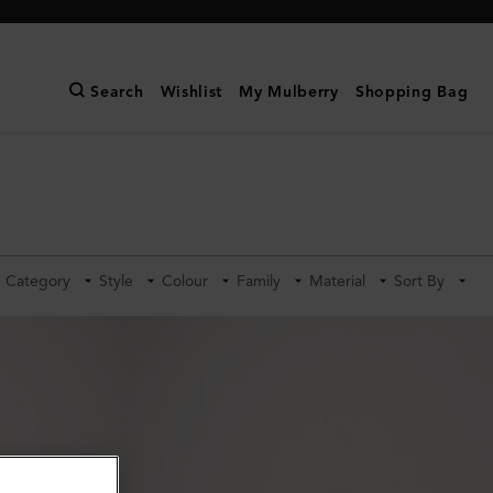
Search
Wishlist
My Mulberry
Shopping Bag
Category
Style
Colour
Family
Material
Sort By