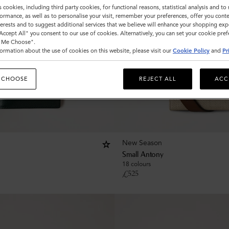
s cookies, including third party cookies, for functional reasons, statistical analysis and t
ormance, as well as to personalise your visit, remember your preferences, offer you conte
nterests and to suggest additional services that we believe will enhance your shopping exp
"Accept All" you consent to our use of cookies. Alternatively, you can set your cookie pre
t Me Choose".
ormation about the use of cookies on this website, please visit our
Cookie Policy
and
Pr
 CHOOSE
REJECT ALL
ACC
New Season
Small Antony
18 colours
£
525