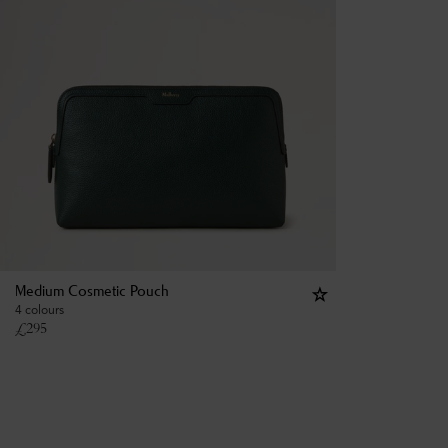
Medium Cosmetic Pouch
4 colours
£
295