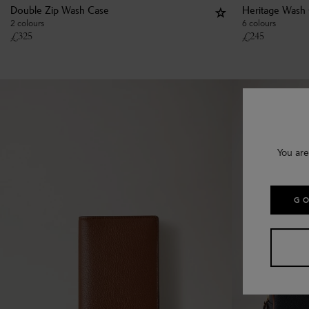
Double Zip Wash Case
Heritage Wash
2 colours
6 colours
£
325
£
245
You are
GO