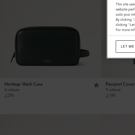
This site use
website perf
suits your i
By clicking 
clicking "Le
For more inf
LET ME
Heritage Wash Case
Passport Cover
6 colours
9 colours
£
295
£
185