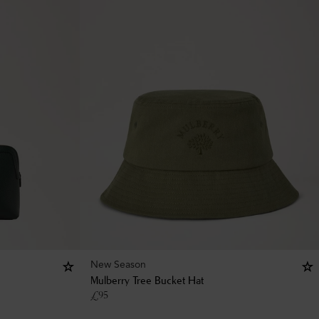
New Season
Mulberry Tree Bucket Hat
£
95