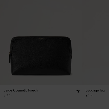
Large Cosmetic Pouch
Luggage Tag
£
375
£
135