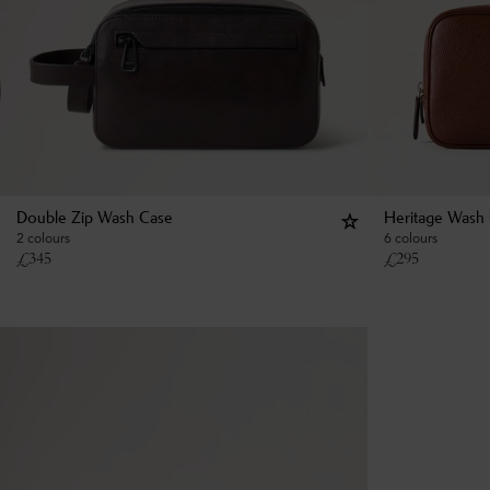
Double Zip Wash Case
Heritage Wash
2 colours
6 colours
£
345
£
295