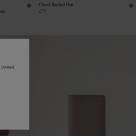
Check Bucket Hat
£
95
nim
n United