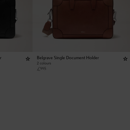
r
Belgrave Single Document Holder
2 colours
£
995