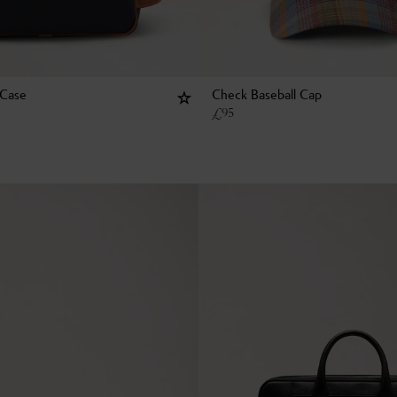
 Case
Check Baseball Cap
£
95