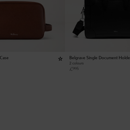
 Case
Belgrave Single Document Holde
2 colours
£
995