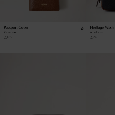
Passport Cover
Heritage Wash
9 colours
6 colours
£
185
£
245