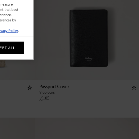
o measure
nt that best
erience.
ferences by
ivacy Policy
.
EPT ALL
Passport Cover
9 colours
£
185