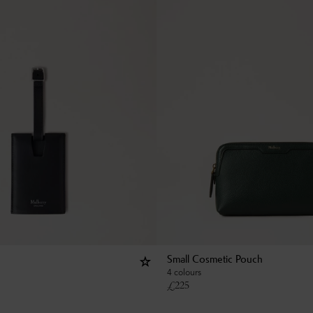
Small Cosmetic Pouch
4 colours
£
225