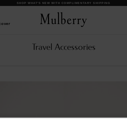
SHOP WHAT'S NEW WITH COMPLIMENTARY SHIPPING
cover
Travel Accessories