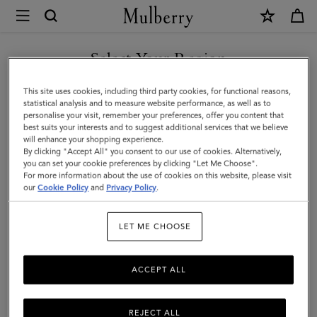
×
Mulberry
|
SHOP WHAT'S NEW WITH COMPLIMENTARY SHIPPING
Clutches
Select Your Region
Clutches & Evening Bags
&
You are currently browsing the United Kingdom site but we
This site uses cookies, including third party cookies, for functional reasons,
Evening
Timeless and elegant, the classic clutch bag is the perfect evening
noticed you are in United States.
statistical analysis and to measure website performance, as well as to
accessory for any outfit. Explore Mulberry's collection of designer
personalise your visit, remember your preferences, offer you content that
Bags
clutches and evening bags and find your finishing touch.
best suits your interests and to suggest additional services that we believe
GO TO UNITED STATES SITE
will enhance your shopping experience.
|
By clicking "Accept All" you consent to our use of cookies. Alternatively,
Women's
you can set your cookie preferences by clicking "Let Me Choose".
Bags
Tote Bags
Clutches & Evening Bags
Mini & Micro Bags
For more information about the use of cookies on this website, please visit
CONTINUE TO UNITED
Bags
our
Cookie Policy
and
Privacy Policy
.
KINGDOM SITE
Filter And Sort
117
Products
|
LET ME CHOOSE
Women
ACCEPT ALL
REJECT ALL