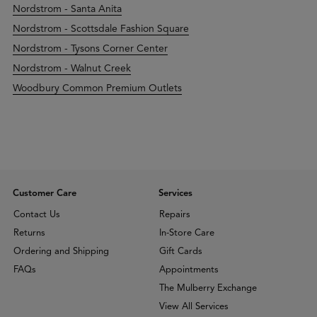
Nordstrom - Santa Anita
Nordstrom - Scottsdale Fashion Square
Nordstrom - Tysons Corner Center
Nordstrom - Walnut Creek
Woodbury Common Premium Outlets
Customer Care
Services
Contact Us
Repairs
Returns
In-Store Care
Ordering and Shipping
Gift Cards
FAQs
Appointments
The Mulberry Exchange
View All Services