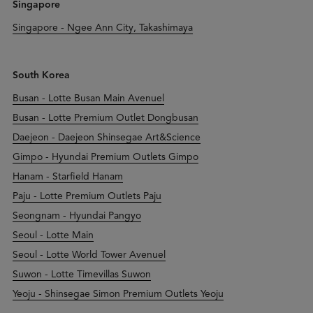
Singapore
Singapore - Ngee Ann City, Takashimaya
South Korea
Busan - Lotte Busan Main Avenuel
Busan - Lotte Premium Outlet Dongbusan
Daejeon - Daejeon Shinsegae Art&Science
Gimpo - Hyundai Premium Outlets Gimpo
Hanam - Starfield Hanam
Paju - Lotte Premium Outlets Paju
Seongnam - Hyundai Pangyo
Seoul - Lotte Main
Seoul - Lotte World Tower Avenuel
Suwon - Lotte Timevillas Suwon
Yeoju - Shinsegae Simon Premium Outlets Yeoju