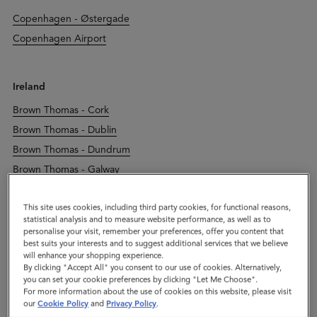
Copenhagen - Østergade
Copenhagen Airport
Ireland
Brown Thomas - Cork
Brown Thomas - Dublin
Brown Thomas - Dundrum
Brown Thomas - Galway
Brown Thomas - Limerick
This site uses cookies, including third party cookies, for functional reasons,
Dublin - Duke Street
statistical analysis and to measure website performance, as well as to
Kildare Village
personalise your visit, remember your preferences, offer you content that
best suits your interests and to suggest additional services that we believe
will enhance your shopping experience.
By clicking "Accept All" you consent to our use of cookies. Alternatively,
Italy
you can set your cookie preferences by clicking "Let Me Choose".
For more information about the use of cookies on this website, please visit
Leccio Reggello
our
Cookie Policy
and
Privacy Policy
.