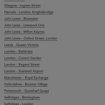
Glasgow - Ingram Street
Harrods - London, Knightsbridge
John Lewis - Bluewater
John Lewis - Liverpool One
John Lewis - Milton Keynes
John Lewis - Oxford Street, London
Leeds - Queen Victoria
London - Battersea
London - Covent Garden
London - Regent Street
London - Stansted Airport
Manchester - Royal Exchange
Oxfordshire - Bicester Village
Portsmouth - Gunwharf Quays
Selfridges - Birmingham
Selfridges - London