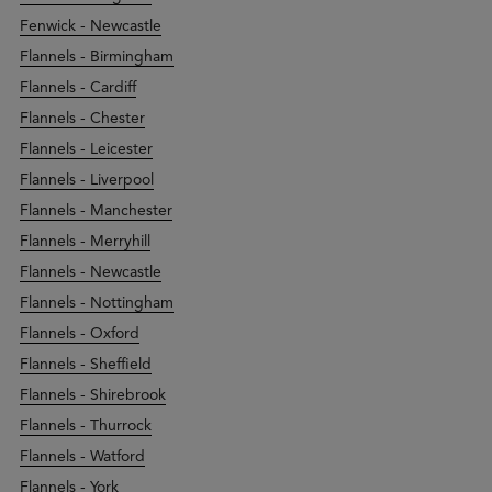
Fenwick - Newcastle
Flannels - Birmingham
Flannels - Cardiff
Flannels - Chester
Flannels - Leicester
Flannels - Liverpool
Flannels - Manchester
Flannels - Merryhill
Flannels - Newcastle
Flannels - Nottingham
Flannels - Oxford
Flannels - Sheffield
Flannels - Shirebrook
Flannels - Thurrock
Flannels - Watford
Flannels - York