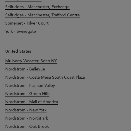
Selfridges - Manchester, Exchange
Selfridges - Manchester, Trafford Centre
Somerset - Kilver Court
York - Swinegate
United States
Mulberry Wooster, Soho NY
Nordstrom - Bellevue
Nordstrom - Costa Mesa South Coast Plaza
Nordstrom - Fashion Valley
Nordstrom - Green Hills
Nordstrom - Mall of America
Nordstrom - New York
Nordstrom - NorthPark
Nordstrom - Oak Brook