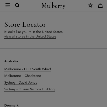
×
Store
Locator
|
Store Locator
Mulberry
It looks like you're in the United States
view all stores in the United States
Australia
Melbourne - DFO South Wharf
Melbourne – Chadstone
Sydney - David Jones
Sydney - Queen Victoria Building
Denmark