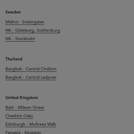
Sweden
Malmö - Södergatan
NK - Göteborg, Gothenburg
NK - Stockholm
Thailand
Bangkok - Central Chidlom
Bangkok - Central Ladprao
United Kingdom
Bath - Milsom Street
Cheshire Oaks
Edinburgh - Multrees Walk
Fenwick - Kingston