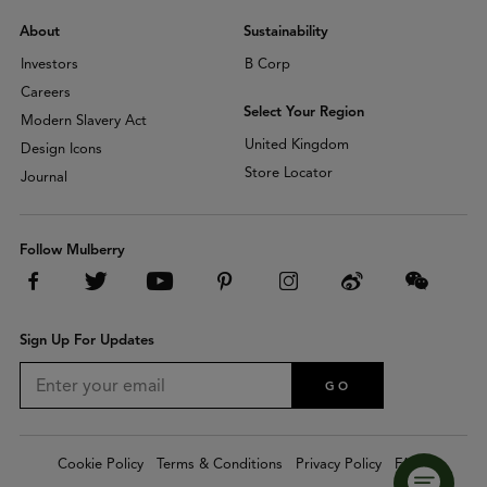
About
Sustainability
Investors
B Corp
Careers
Select Your Region
Modern Slavery Act
United Kingdom
Design Icons
Store Locator
Journal
Follow Mulberry
Sign Up For Updates
GO
Cookie Policy
Terms & Conditions
Privacy Policy
FAQs