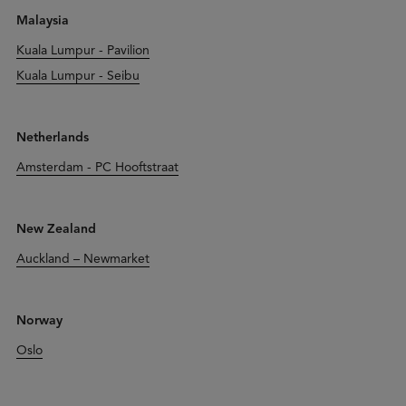
Malaysia
Kuala Lumpur - Pavilion
Kuala Lumpur - Seibu
Netherlands
Amsterdam - PC Hooftstraat
New Zealand
Auckland – Newmarket
Norway
Oslo