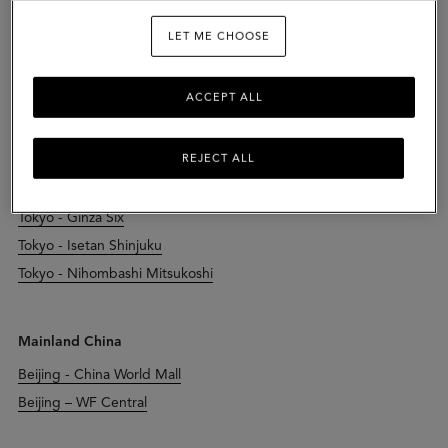
LET ME CHOOSE
Japan
Chiba - Kisarazu Outlet
ACCEPT ALL
Kyoto - Daimaru Kyoto
Osaka - Hankyu Umeda
REJECT ALL
Osaka - Herbis Plaza Ent
Osaka - Osaka Takashimaya
Tokyo - Ginza Six
Tokyo - Isetan Shinjuku
Tokyo - Nihombashi Mitsukoshi
Mainland China
Beijing - China World Mall
Beijing – WF Central