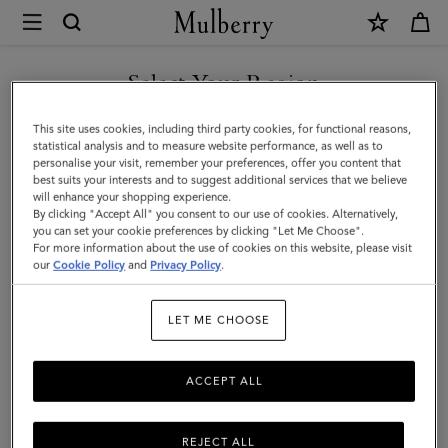
×
Mulberry
|
SHOP WHAT'S NEW WITH COMPLIMENTARY SHIPPING
Ties
Select Your Region
Ties & Cufflinks
&
You are currently browsing the United Kingdom site but we
This site uses cookies, including third party cookies, for functional reasons,
Cufflinks
Browse our range of designer cufflinks and ties for men. Elevate
noticed you are in United States.
statistical analysis and to measure website performance, as well as to
your working wardrobe with signature cufflinks and silk ties in a
personalise your visit, remember your preferences, offer you content that
|
range of sophisticated solid hues and playful patterns.
best suits your interests and to suggest additional services that we believe
GO TO UNITED STATES SITE
will enhance your shopping experience.
Accessories
By clicking "Accept All" you consent to our use of cookies. Alternatively,
|
you can set your cookie preferences by clicking "Let Me Choose".
unglasses
Jewellery
Ties & Cufflinks
Belts
Keyrings
For more information about the use of cookies on this website, please visit
CONTINUE TO UNITED
Men
our
Cookie Policy
and
Privacy Policy
.
KINGDOM SITE
LET ME CHOOSE
All Accessories
Wallets
Scarves
Hats & Gloves
Sungl
ACCEPT ALL
REJECT ALL