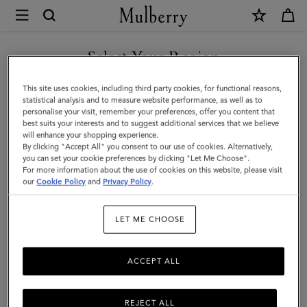
×
Mulberry
|
SHOP WHAT'S NEW WITH COMPLIMENTARY SHIPPING
Keyrings
Select Your Region
Keyrings & Clips
&
You are currently browsing the United Kingdom site but we
This site uses cookies, including third party cookies, for functional reasons,
Clips
Shop Mulberry's men's designer keyrings – from leather charms to
noticed you are in United States.
statistical analysis and to measure website performance, as well as to
practical bag clips.
personalise your visit, remember your preferences, offer you content that
|
best suits your interests and to suggest additional services that we believe
GO TO UNITED STATES SITE
will enhance your shopping experience.
Accessories
By clicking "Accept All" you consent to our use of cookies. Alternatively,
Ties & Cufflinks
Belts
Keyrings
Pet Accessories
Leathe
|
you can set your cookie preferences by clicking "Let Me Choose".
For more information about the use of cookies on this website, please visit
CONTINUE TO UNITED
Men
our
Cookie Policy
and
Privacy Policy
.
Filter And Sort
57
Products
KINGDOM SITE
LET ME CHOOSE
ACCEPT ALL
REJECT ALL