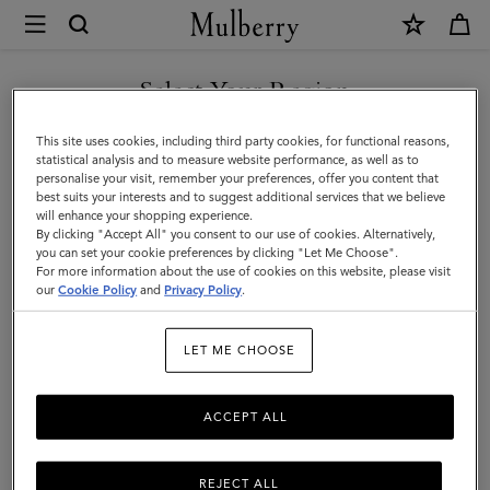
×
Store
Locator
|
Select Your Region
Store Locator
:
Cheshire Oaks
Mulberry
You are currently browsing the United Kingdom site but we
This site uses cookies, including third party cookies, for functional reasons,
noticed you are in United States.
statistical analysis and to measure website performance, as well as to
personalise your visit, remember your preferences, offer you content that
best suits your interests and to suggest additional services that we believe
GO TO UNITED STATES SITE
will enhance your shopping experience.
By clicking "Accept All" you consent to our use of cookies. Alternatively,
you can set your cookie preferences by clicking "Let Me Choose".
Address
For more information about the use of cookies on this website, please visit
CONTINUE TO UNITED
our
Cookie Policy
and
Privacy Policy
.
KINGDOM SITE
Mulberry Outlet
Unit 169-170, Kinsey Rd
LET ME CHOOSE
Ellesmere Port
Cheshire Oaks
ACCEPT ALL
CH65 9JJ
United Kingdom
+44 151 356 8904
REJECT ALL