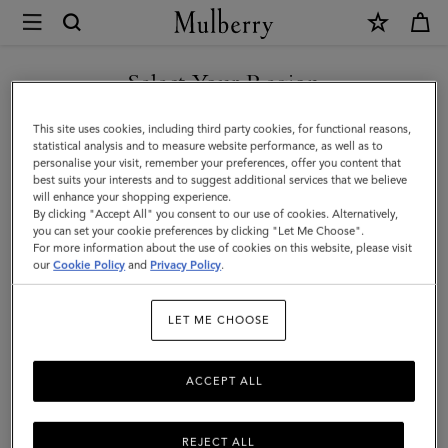
×
Mulberry
|
SHOP WHAT'S NEW WITH COMPLIMENTARY SHIPPING
Mulberry
Select Your Region
Diamond
You are currently browsing the United Kingdom site but we
This site uses cookies, including third party cookies, for functional reasons,
Tree
noticed you are in United States.
statistical analysis and to measure website performance, as well as to
personalise your visit, remember your preferences, offer you content that
Square
best suits your interests and to suggest additional services that we believe
GO TO UNITED STATES SITE
will enhance your shopping experience.
|
By clicking "Accept All" you consent to our use of cookies. Alternatively,
Night
you can set your cookie preferences by clicking "Let Me Choose".
For more information about the use of cookies on this website, please visit
CONTINUE TO UNITED
Sky
our
Cookie Policy
and
Privacy Policy
.
KINGDOM SITE
Cotton
LET ME CHOOSE
|
Women
ACCEPT ALL
REJECT ALL