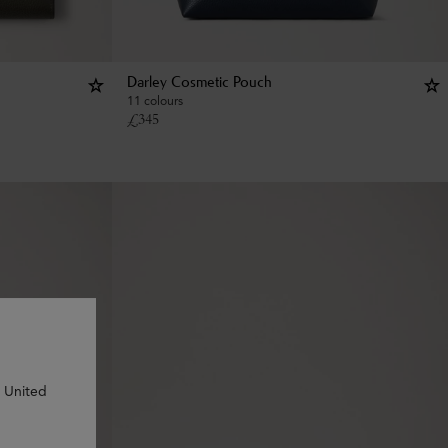
Darley Cosmetic Pouch
11 colours
£
345
n United