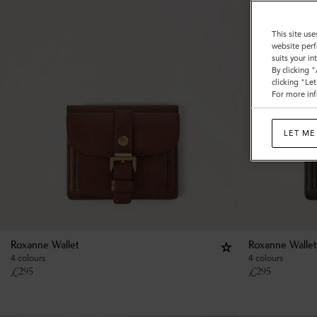
This site use
website perf
suits your i
By clicking 
clicking "Le
For more inf
LET ME
Roxanne Wallet
Roxanne Wallet
4 colours
4 colours
£
295
£
295