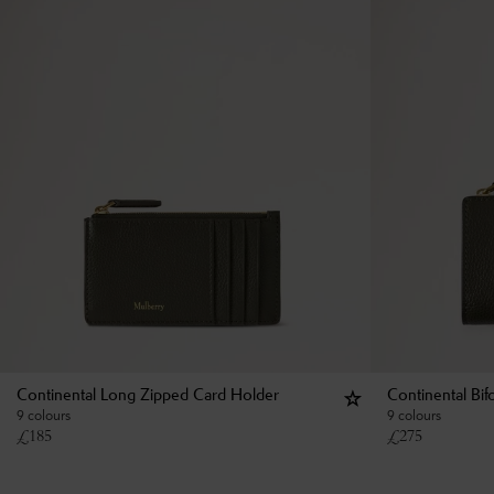
Continental Long Zipped Card Holder
Continental Bif
9 colours
9 colours
£
185
£
275