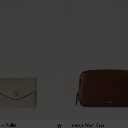
rd Wallet
Heritage Wash Case