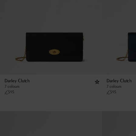
Darley Clutch
Darley Clutch
7 colours
7 colours
£
595
£
595