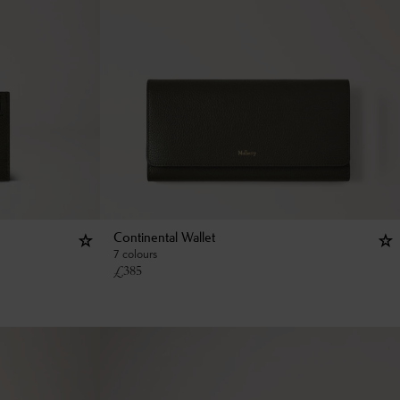
Continental Wallet
7 colours
£
385