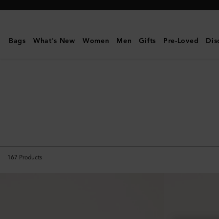
Mulberry
|
Small
Bags
What's New
Women
Men
Gifts
Pre-Loved
Dis
Leather
Goods
|
Women
167
Products