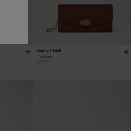
Darley Clutch
7 colours
£
595