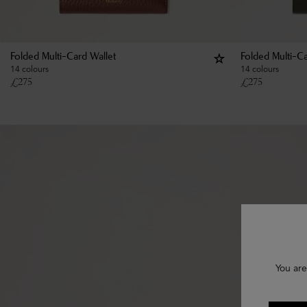
Folded Multi-Card Wallet
Folded Multi-Ca
14 colours
14 colours
£
275
£
275
You are