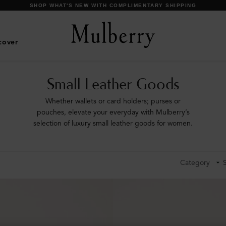
SHOP WHAT'S NEW WITH COMPLIMENTARY SHIPPING
cover
Small Leather Goods
Whether wallets or card holders; purses or
pouches, elevate your everyday with Mulberry’s
selection of luxury small leather goods for women.
Category