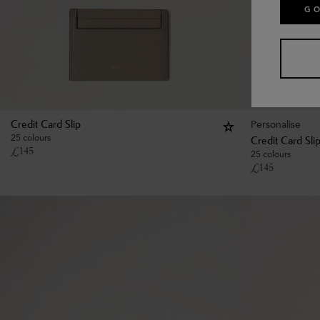
GO
Personalise
Credit Card Slip
25 colours
Credit Card Sli
£
145
25 colours
£
145