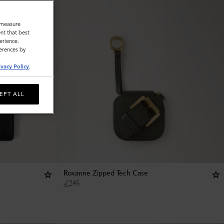
o measure
nt that best
erience.
ferences by
ivacy Policy
.
EPT ALL
Roxanne Zipped Tech Case
£
245