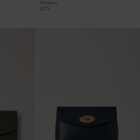
14 colours
£
275