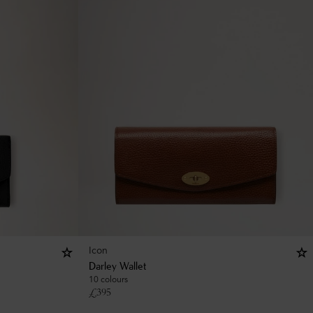
Icon
Darley Wallet
10 colours
£
395