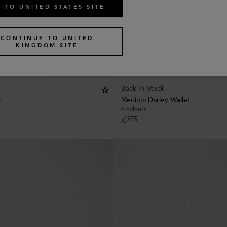
 TO UNITED STATES SITE
CONTINUE TO UNITED
KINGDOM SITE
Back In Stock
p
Medium Darley Wallet
6 colours
£
375