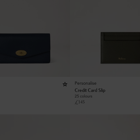
Personalise
Credit Card Slip
25 colours
£
145