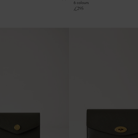
6 colours
£
295