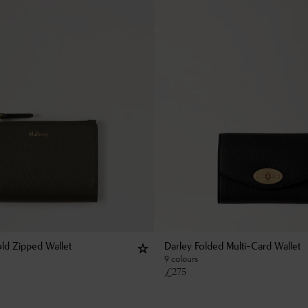
old Zipped Wallet
Darley Folded Multi-Card Wallet
9 colours
£
275