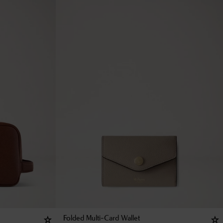
Folded Multi-Card Wallet