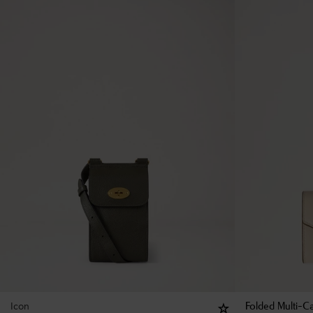
Icon
Folded Multi-Ca