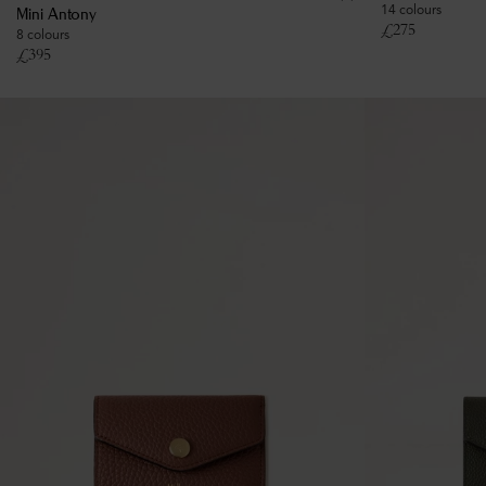
14 colours
Mini Antony
£
275
8 colours
£
395