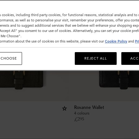
s cookies, including third party cookies, for functional reasons, statistical analysis and t
ormance, as well as to personalise your visit, remember your preferences, offer you conte
nterests and to suggest additional services that we believe will enhance your shopping exp
"Accept All" you consent to our use of cookies. Alternatively, you can set your cookie pre
t Me Choose".
ormation about the use of cookies on this website, please visit our
Cookie Policy
and
Pr
 CHOOSE
REJECT ALL
ACC
Roxanne Wallet
4 colours
£
295