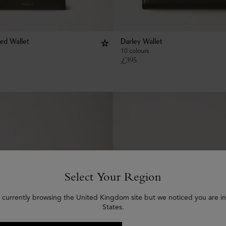
rd Wallet
Darley Wallet
10 colours
£
395
Select Your Region
 currently browsing the United Kingdom site but we noticed you are i
States.