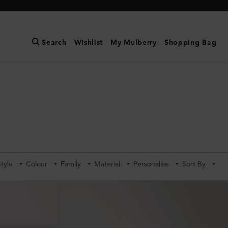
Search
Wishlist
My Mulberry
Shopping Bag
Style
Colour
Family
Material
Personalise
Sort By