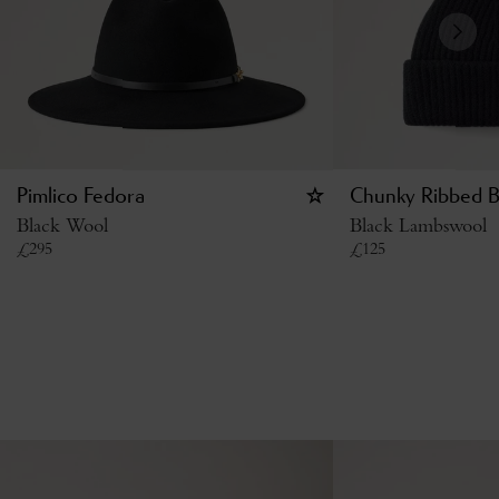
Pimlico Fedora
Chunky Ribbed B
Black Wool
Black Lambswool
£
295
£
125