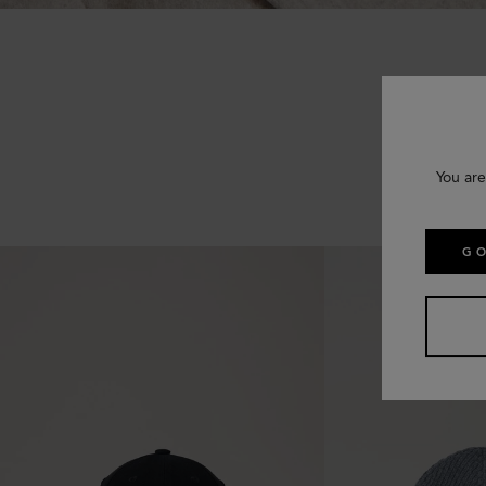
You are
GO