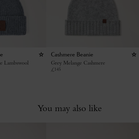
ie
Cashmere Beanie
ge Lambswool
Grey Melange Cashmere
£
145
You may also like