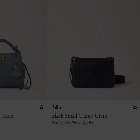
Billie
 Grain
Black Small Classic Grain
Was
£
895
Now
£
695