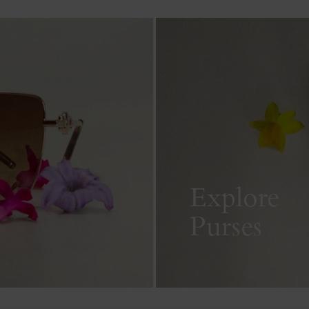
Explore
Purses