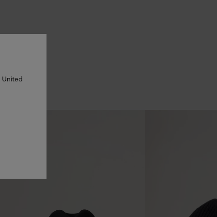
n United