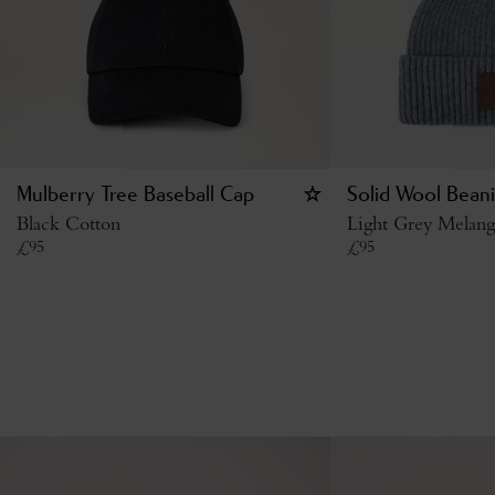
Mulberry Tree Baseball Cap
Solid Wool Bean
Black Cotton
Light Grey Melan
£
95
£
95