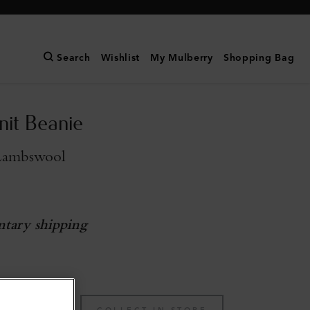
Search
Wishlist
My Mulberry
Shopping Bag
nit Beanie
Lambswool
tary shipping