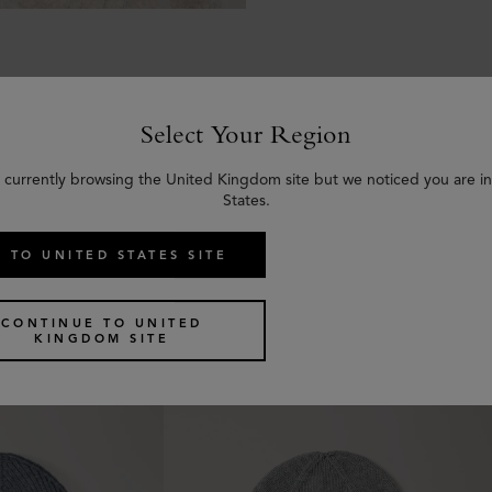
Select Your Region
 currently browsing the United Kingdom site but we noticed you are i
Similar products
States.
 TO UNITED STATES SITE
CONTINUE TO UNITED
KINGDOM SITE