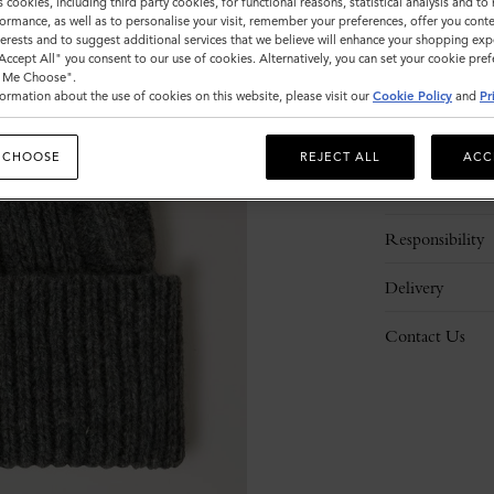
ADD 
s cookies, including third party cookies, for functional reasons, statistical analysis and t
ormance, as well as to personalise your visit, remember your preferences, offer you conte
nterests and to suggest additional services that we believe will enhance your shopping exp
"Accept All" you consent to our use of cookies. Alternatively, you can set your cookie pre
t Me Choose".
ormation about the use of cookies on this website, please visit our
Cookie Policy
and
Pr
Description
 CHOOSE
REJECT ALL
ACC
Details
Responsibility
Delivery
Contact Us