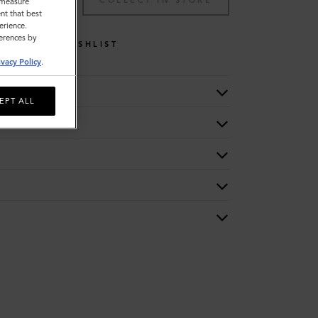
TO BAG
COLLECT IN STORE
o measure
nt that best
erience.
ferences by
WISHLIST
ivacy Policy
.
EPT ALL