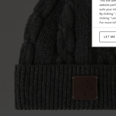
This site use
website perf
suits your i
By clicking 
clicking "Le
For more inf
LET ME