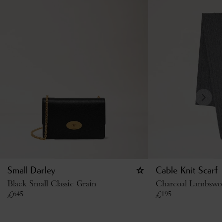
Small Darley
Cable Knit Scarf
Black Small Classic Grain
Charcoal Lambswo
£
645
£
195