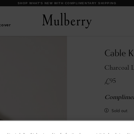
cover
Cable K
Charcoal 
£95
Complimen
Sold out