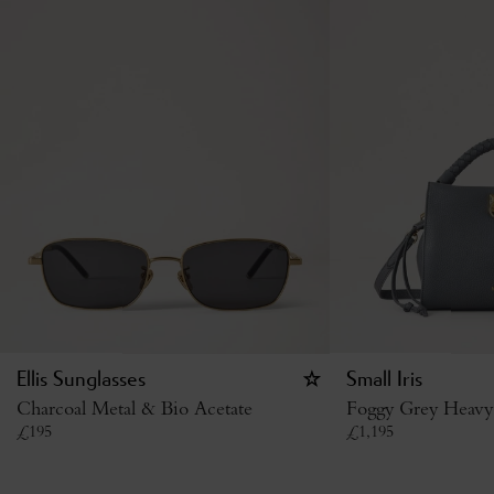
Ellis Sunglasses
Small Iris
Charcoal Metal & Bio Acetate
Foggy Grey Heavy
£
195
£
1,195