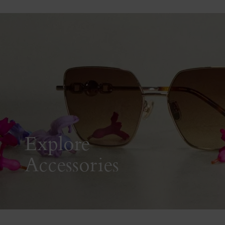
Explore
Accessories