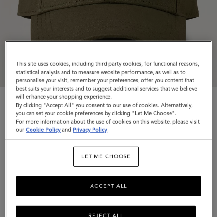
This site uses cookies, including third party cookies, for functional reasons,
statistical analysis and to measure website performance, as well as to
personalise your visit, remember your preferences, offer you content that
best suits your interests and to suggest additional services that we believe
will enhance your shopping experience.
By clicking "Accept All" you consent to our use of cookies. Alternatively,
you can set your cookie preferences by clicking "Let Me Choose".
For more information about the use of cookies on this website, please visit
our
Cookie Policy
and
Privacy Policy
.
Logo Embroidered Baseball Cap
LET ME CHOOSE
Linen Green Cotton
$155
ACCEPT ALL
Complimentary shipping
REJECT ALL