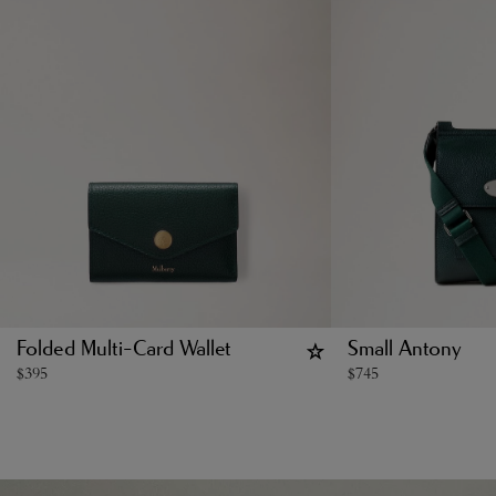
Folded Multi-Card Wallet
Small Antony
$
395
$
745