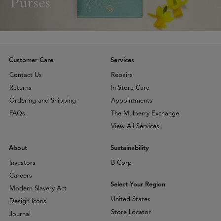
Purses
Customer Care
Services
Contact Us
Repairs
Returns
In-Store Care
Ordering and Shipping
Appointments
FAQs
The Mulberry Exchange
View All Services
About
Sustainability
Investors
B Corp
Careers
Select Your Region
Modern Slavery Act
United States
Design Icons
Store Locator
Journal