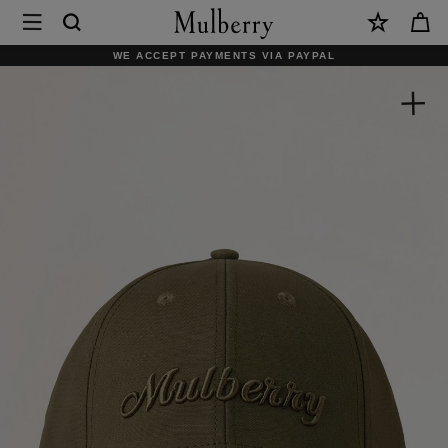
×
Mulberry
|
SHOP WHAT'S NEW WITH COMPLIMENTARY SHIPPING
Logo
Embroidered
Baseball
Cap
|
Linen
Green
Cotton