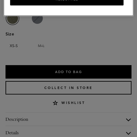
Colour
:
Linen Green Cotton
Size
XS-S
M-L
Please
select
ADD TO BAG
size
COLLECT IN STORE
WISHLIST
Description
Details