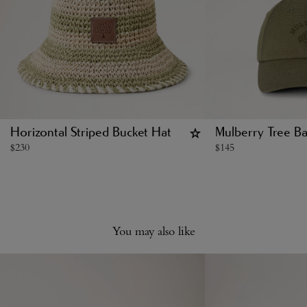
Horizontal Striped Bucket Hat
Mulberry Tree Ba
$
230
$
145
You may also like