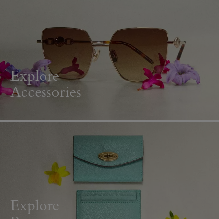
Explore
Accessories
Explore