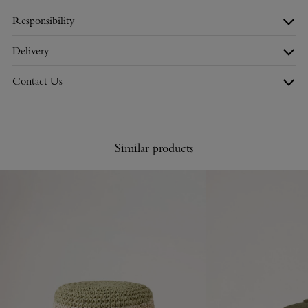
Responsibility
Delivery
Contact Us
Similar products