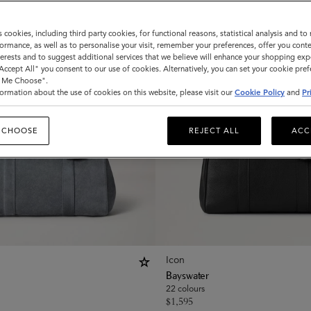
s cookies, including third party cookies, for functional reasons, statistical analysis and t
ormance, as well as to personalise your visit, remember your preferences, offer you conte
nterests and to suggest additional services that we believe will enhance your shopping exp
"Accept All" you consent to our use of cookies. Alternatively, you can set your cookie pre
t Me Choose".
ormation about the use of cookies on this website, please visit our
Cookie Policy
and
Pr
 CHOOSE
REJECT ALL
ACC
Icon
Bayswater
22 colours
$
1,595