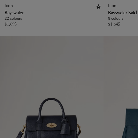
Icon
Icon
Bayswater
Bayswater Satc
22 colours
8 colours
$
1,695
$
1,645