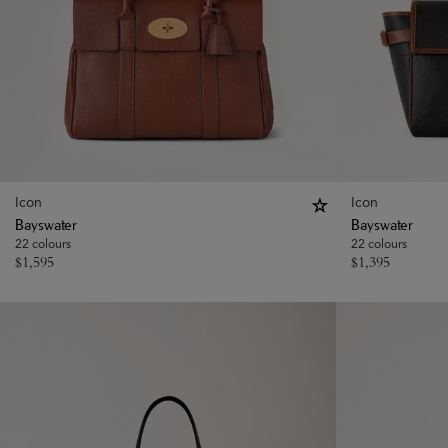
Icon
Icon
Bayswater
Bayswater
22 colours
22 colours
$
1,595
$
1,395