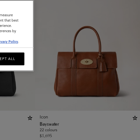
o measure
nt that best
erience.
ferences by
ivacy Policy
.
EPT ALL
Icon
Bayswater
22 colours
$
1,695