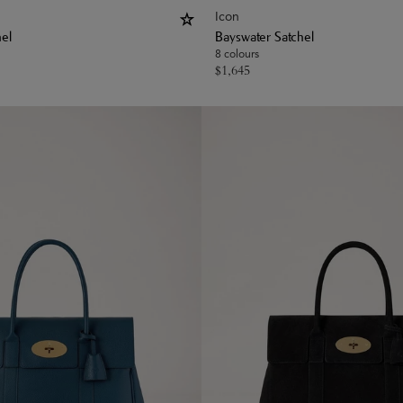
Icon
hel
Bayswater Satchel
8 colours
$
1,645