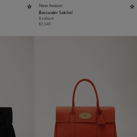
New Season
Bayswater Satchel
8 colours
$
1,645