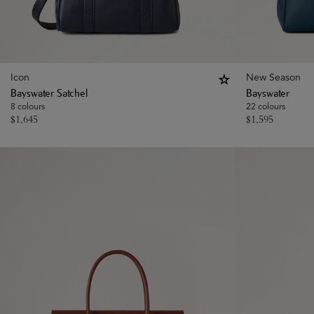
Icon
New Season
Bayswater Satchel
Bayswater
8 colours
22 colours
$
1,645
$
1,595