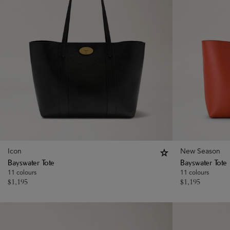
Icon
New Season
Bayswater Tote
Bayswater Tote
11 colours
11 colours
$
1,195
$
1,195