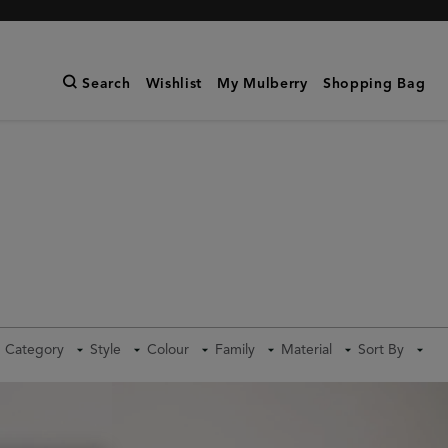
Search
Wishlist
My Mulberry
Shopping Bag
Category
Style
Colour
Family
Material
Sort By