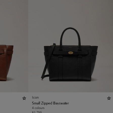
Icon
Small Zipped Bayswater
4 colours
$
1,795