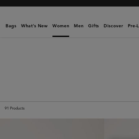
Mulberry
|
Bayswater
Bags
What's New
Women
Men
Gifts
Discover
Pre-
91
Products