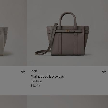
Icon
Mini Zipped Bayswater
5 colours
$
1,545