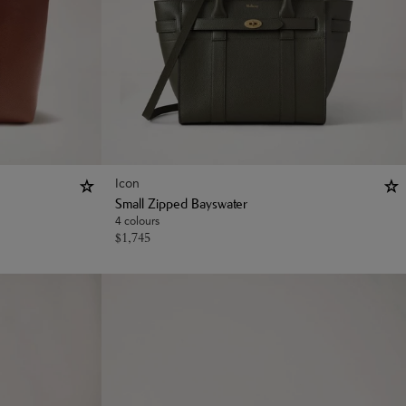
Icon
Small Zipped Bayswater
4 colours
$
1,745