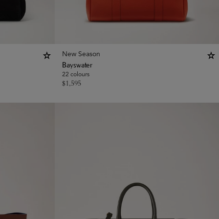
New Season
Bayswater
22 colours
$
1,595