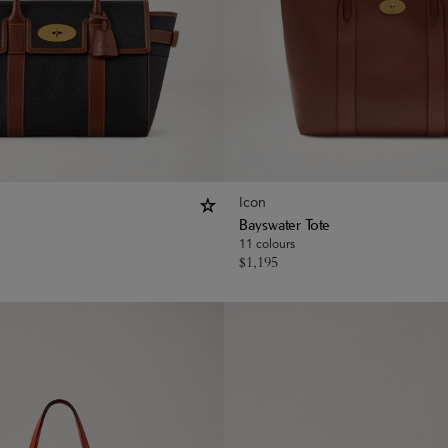
Icon
Bayswater Tote
11 colours
$
1,195