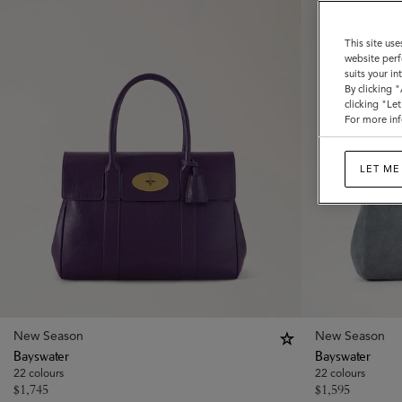
This site use
website perf
suits your i
By clicking 
clicking "Le
For more inf
LET ME
New Season
New Season
Bayswater
Bayswater
22 colours
22 colours
$
1,745
$
1,595