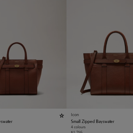
Icon
yswater
Small Zipped Bayswater
4 colours
$
1,795