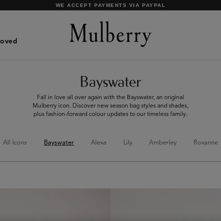
SHOP WHAT'S NEW WITH COMPLIMENTARY SHIPPING
Loved
Bayswater
Fall in love all over again with the Bayswater, an original
Mulberry icon. Discover new season bag styles and shades,
plus fashion-forward colour updates to our timeless family.
All Icons
Bayswater
Alexa
Lily
Amberley
Roxanne