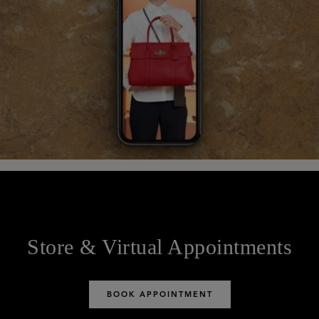
Store & Virtual Appointments
BOOK APPOINTMENT