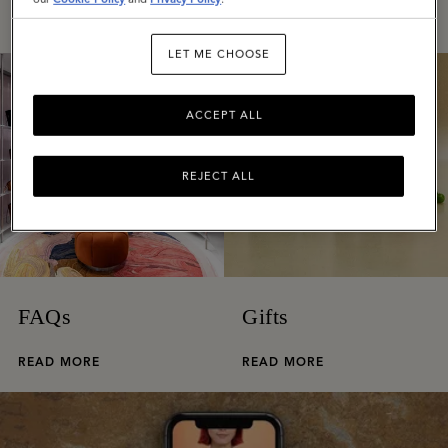
READ MORE
READ MORE
LET ME CHOOSE
ACCEPT ALL
REJECT ALL
FAQs
Gifts
READ MORE
READ MORE