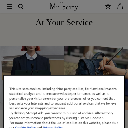
×
At
Your
At Your Service
Service
|
Mulberry
This site uses cookies, including third party cookies, for functional reasons,
statistical analysis and to measure website performance, as well as to
personalise your visit, remember your preferences, offer you content that
best suits your interests and to suggest additional services that we believe
will enhance your shopping experience.
By clicking "Accept All" you consent to our use of cookies. Alternatively,
you can set your cookie preferences by clicking "Let Me Choose".
Delivery
Care & Repairs
For more information about the use of cookies on this website, please visit
our
Cookie Policy
and
Privacy Policy
.