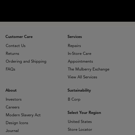
Customer Care
Services
Contact Us
Repairs
Returns
In-Store Care
Ordering and Shipping
Appointments
FAQs
The Mulberry Exchange
View All Services
About
Sustainability
Investors
B Corp
Careers
Select Your Region
Modern Slavery Act
United States
Design Icons
Store Locator
Journal