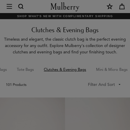
×
Mulberry
|
SHOP WHAT'S NEW WITH COMPLIMENTARY SHIPPING
Clutches
Clutches & Evening Bags
&
Evening
Timeless and elegant, the classic clutch bag is the perfect evening
accessory for any outfit. Explore Mulberry's collection of designer
Bags
clutches and evening bags and find your finishing touch.
|
Women's
Bags
Tote Bags
Clutches & Evening Bags
Mini & Micro Bags
Bags
Filter And Sort
101
Products
|
Women