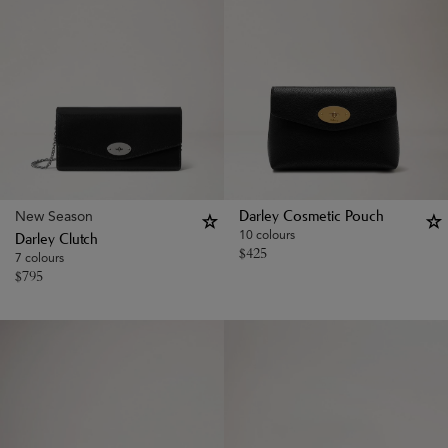
New Season
Darley Cosmetic Pouch
10 colours
Darley Clutch
$
425
7 colours
$
795