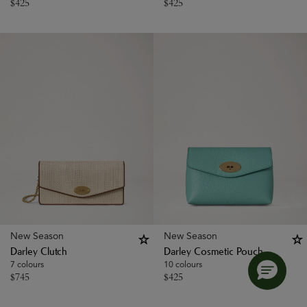
$
425
$
425
New Season
New Season
Darley Clutch
Darley Cosmetic Pouch
7 colours
10 colours
$
745
$
425