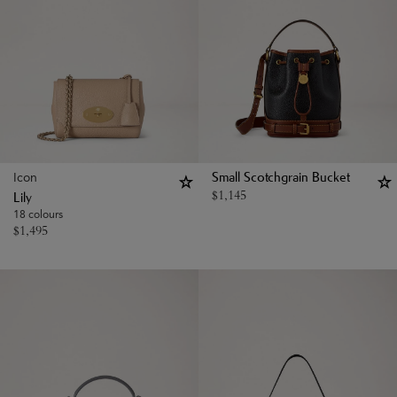
Icon
Small Scotchgrain Bucket
$
1,145
Lily
18 colours
$
1,495