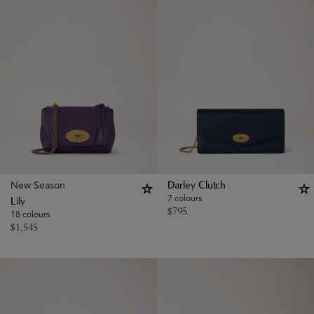
New Season
Darley Clutch
7 colours
Lily
$
795
18 colours
$
1,545