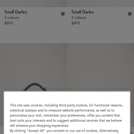
Small Darley
Small Darley
5 colours
5 colours
$
895
$
895
This site uses cookies, including third party cookies, for functional reasons,
statistical analysis and to measure website performance, as well as to
personalise your visit, remember your preferences, offer you content that
best suits your interests and to suggest additional services that we believe
will enhance your shopping experience.
By clicking "Accept All" you consent to our use of cookies. Alternatively,
New Season
New Season