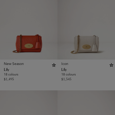
New Season
Icon
Lily
Lily
18 colours
18 colours
$
1,495
$
1,545