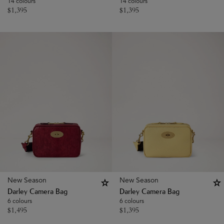
14 colours
14 colours
$
1,395
$
1,395
New Season
New Season
Darley Camera Bag
Darley Camera Bag
6 colours
6 colours
$
1,495
$
1,395