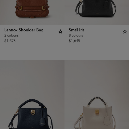
Lennox Shoulder Bag
Small Iris
2 colours
8 colours
$
1,675
$
1,645