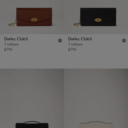
Darley Clutch
Darley Clutch
7 colours
7 colours
$
795
$
795