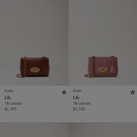
Icon
Icon
Lily
Lily
18 colours
18 colours
$
1,495
$
1,545