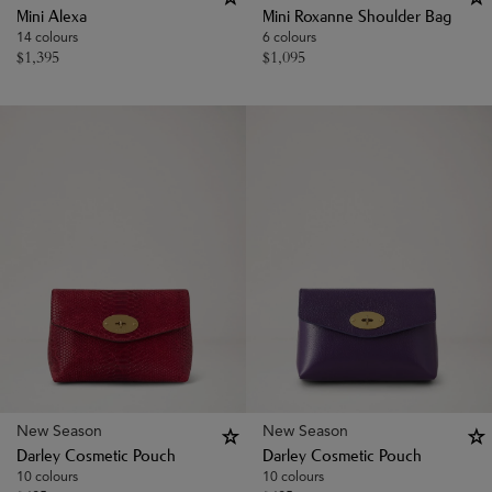
Mini Alexa
Mini Roxanne Shoulder Bag
14 colours
6 colours
$
1,395
$
1,095
New Season
New Season
Darley Cosmetic Pouch
Darley Cosmetic Pouch
10 colours
10 colours