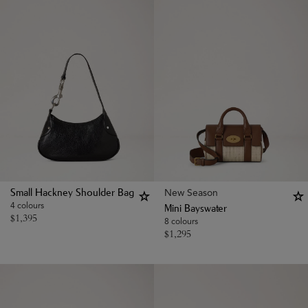
New Season
Small Hackney Shoulder Bag
4 colours
Mini Bayswater
$
1,395
8 colours
$
1,295