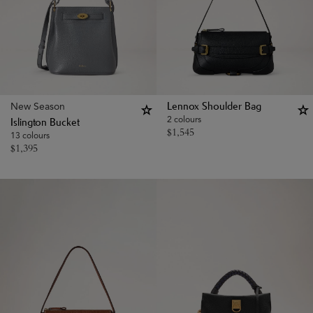
New Season
Lennox Shoulder Bag
2 colours
Islington Bucket
$
1,545
13 colours
$
1,395