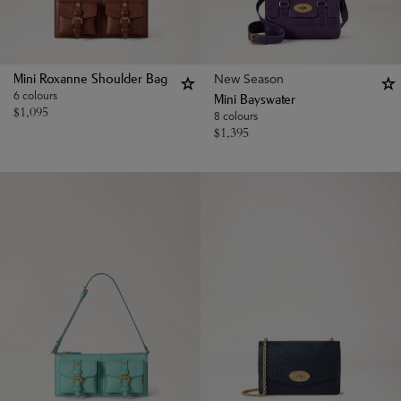
New Season
Mini Roxanne Shoulder Bag
6 colours
Mini Bayswater
$
1,095
8 colours
$
1,395