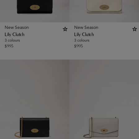
New Season
New Season
Lily Clutch
Lily Clutch
3 colours
3 colours
$
995
$
995