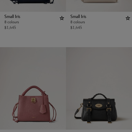
Small Iris
Small Iris
8 colours
8 colours
$
1,645
$
1,645