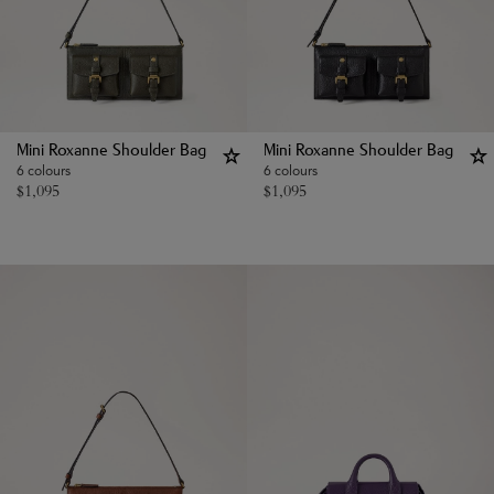
Mini Roxanne Shoulder Bag
Mini Roxanne Shoulder Bag
6 colours
6 colours
$
1,095
$
1,095