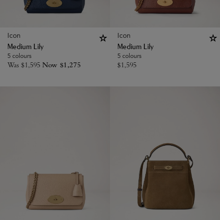
Icon
Icon
Medium Lily
Medium Lily
5 colours
5 colours
Was
$
1,595
Now
$
1,275
$
1,595