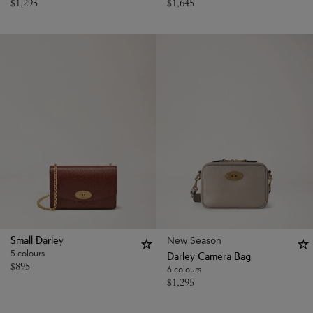
$
1,295
$
1,645
New Season
Small Darley
5 colours
Darley Camera Bag
$
895
6 colours
$
1,295