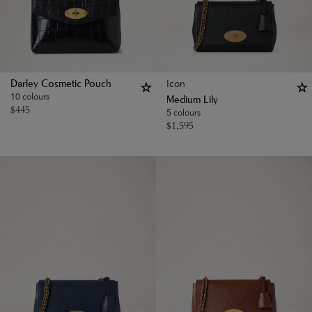
Icon
Darley Cosmetic Pouch
10 colours
Medium Lily
$
445
5 colours
$
1,595