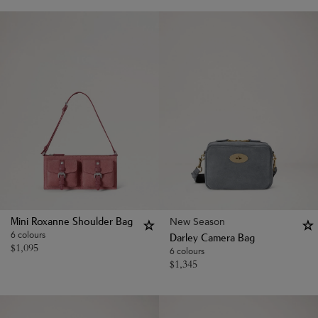
New Season
Mini Roxanne Shoulder Bag
6 colours
Darley Camera Bag
$
1,095
6 colours
$
1,345