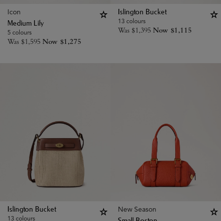
Icon
Islington Bucket
13 colours
Medium Lily
Was
$
1,395
Now
$
1,115
5 colours
Was
$
1,595
Now
$
1,275
New Season
Islington Bucket
13 colours