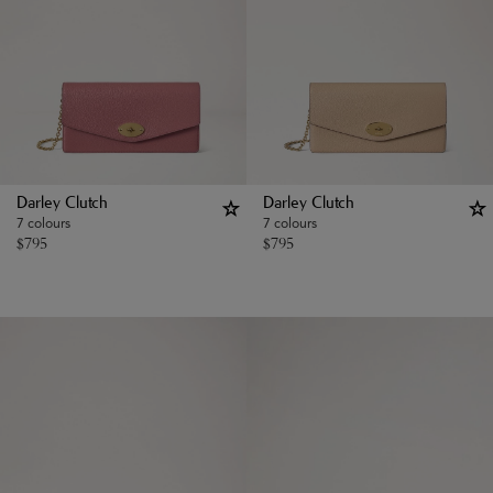
Darley Clutch
Darley Clutch
7 colours
7 colours
$
795
$
795