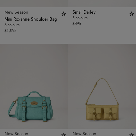
New Season
Small Darley
5 colours
Mini Roxanne Shoulder Bag
$
895
6 colours
$
1,095
New Season
New Season