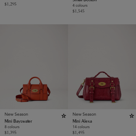
Small Boston
$
1,295
4 colours
$
1,545
New Season
New Season
Mini Bayswater
Mini Alexa
8 colours
14 colours
$
1,395
$
1,495