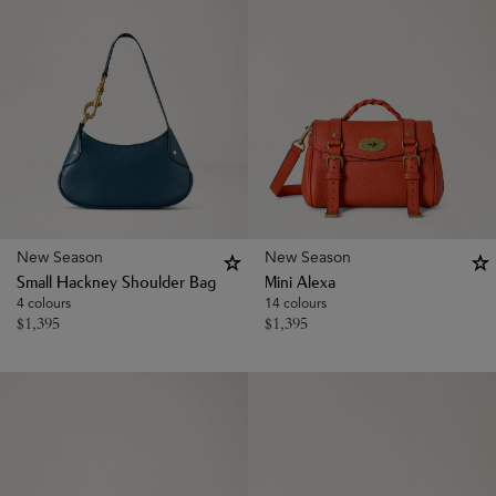
New Season
New Season
Small Hackney Shoulder Bag
Mini Alexa
4 colours
14 colours
$
1,395
$
1,395