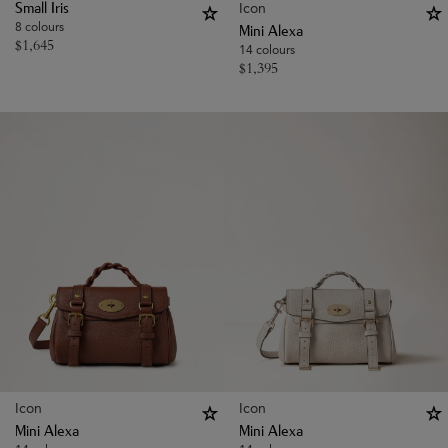
Icon
Small Iris
8 colours
Mini Alexa
$
1,645
14 colours
$
1,395
Icon
Icon
Mini Alexa
Mini Alexa