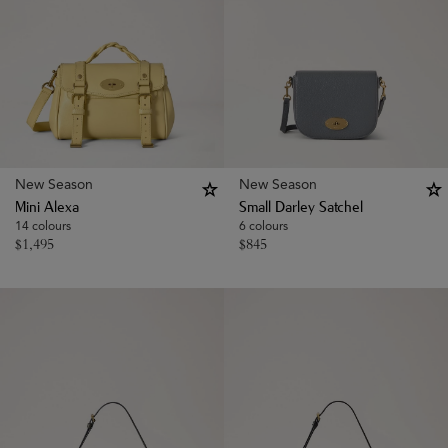
New Season
New Season
Mini Alexa
Small Darley Satchel
14 colours
6 colours
$
1,495
$
845