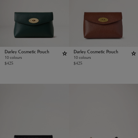
Darley Cosmetic Pouch
Darley Cosmetic Pouch
10 colours
10 colours
$
425
$
425