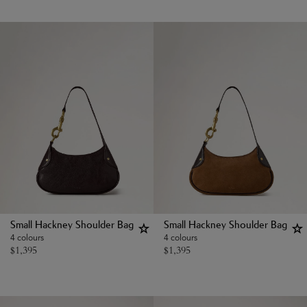
Small Hackney Shoulder Bag
Small Hackney Shoulder Bag
4 colours
4 colours
$
1,395
$
1,395