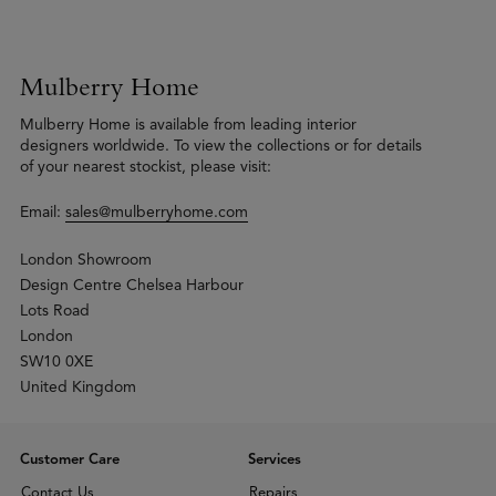
Mulberry Home
Mulberry Home is available from leading interior
designers worldwide. To view the collections or for details
of your nearest stockist, please visit:
Email:
sales@mulberryhome.com
London Showroom
Design Centre Chelsea Harbour
Lots Road
London
SW10 0XE
United Kingdom
Customer Care
Services
Contact Us
Repairs