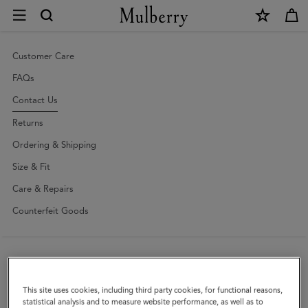
×
Contact
Us
|
Customer Care
Mulberry
FAQs
Contact Us
Returns
Ordering & Shipping
Size & Fit
Care & Repairs
Counterfeit Goods
Enquiries
Press
This site uses cookies, including third party cookies, for functional reasons,
statistical analysis and to measure website performance, as well as to