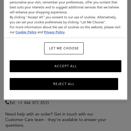
Wholesale
personalise your visit, remember your preferences, offer you content that
best suits your interests and to suggest additional services that we believe
Mulberry Home
will enhance your shopping experience.
By clicking "Accept All" you consent to our use of cookies. Alternatively,
you can set your cookie preferences by clicking "Let Me Choose".
For more information about the use of cookies on this website, please visit
our
Cookie Policy
and
Privacy Policy
.
General or Online Enquiries &
LET ME CHOOSE
Gifting Advice
We have a Mulberry team on hand to answer
ACCEPT ALL
your questions from 9:30am-6pm, Monday to
Friday
REJECT ALL
Contact us for
general and online enquiries
,
press
,
wholesale
and
Mulberry Home
.
Tel: +1 844 872 8533
Need help with an order? Get in touch with our
Customer Care team - they're available to answer your
questions.