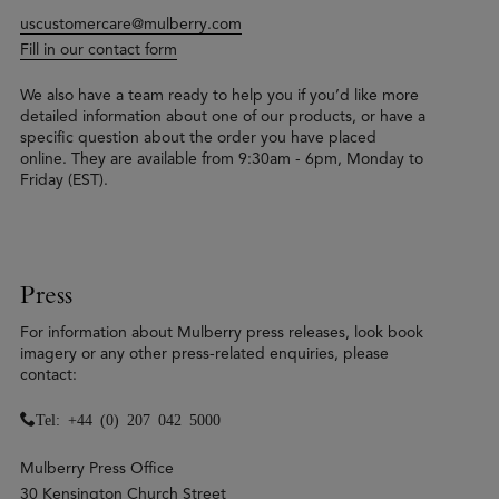
uscustomercare@mulberry.com
Fill in our contact form
We also have a team ready to help you if you’d like more
detailed information about one of our products, or have a
specific question about the order you have placed
online. They are available from 9:30am - 6pm, Monday to
Friday (EST).
Press
For information about Mulberry press releases, look book
imagery or any other press-related enquiries, please
contact:
Tel: +44 (0) 207 042 5000
Mulberry Press Office
30 Kensington Church Street