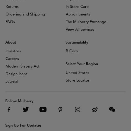
Returns
In-Store Care
Ordering and Shipping
Appointments
FAQs
The Mulberry Exchange
View All Services
About
Sustainability
Investors
B Corp
Careers
Select Your Region
Modern Slavery Act
United States
Design Icons
Store Locator
Journal
Follow Mulberry
Sign Up For Updates