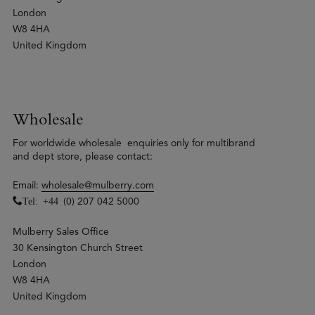
London
W8 4HA
United Kingdom
Wholesale
For worldwide wholesale enquiries only for multibrand
and dept store, please contact:
Email:
wholesale@mulberry.com
Tel: +44
(0) 207 042 5000
Mulberry Sales Office
30 Kensington Church Street
London
W8 4HA
United Kingdom