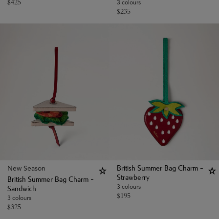
$
425
3 colours
$
235
New Season
British Summer Bag Charm -
Strawberry
British Summer Bag Charm -
3 colours
Sandwich
$
195
3 colours
$
325