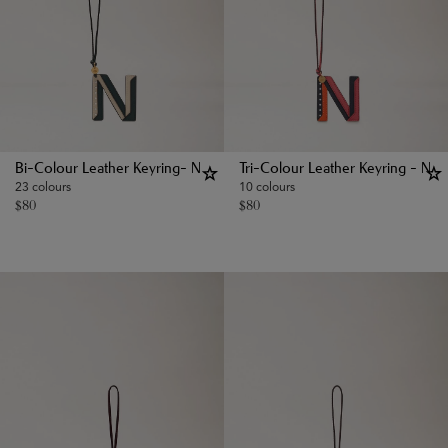
Bi-Colour Leather Keyring- N
Tri-Colour Leather Keyring - N
23 colours
10 colours
$
80
$
80