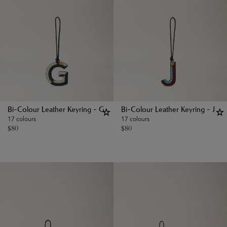
Bi-Colour Leather Keyring - G
Bi-Colour Leather Keyring - J
17 colours
17 colours
$
80
$
80