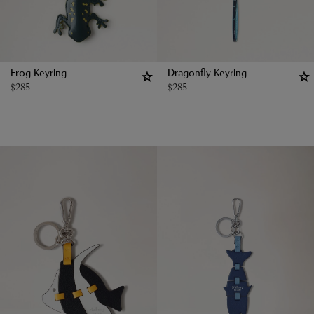
Frog Keyring
Dragonfly Keyring
$
285
$
285