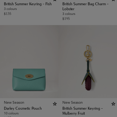
British Summer Keyring - Fish
British Summer Bag Charm -
3 colours
Lobster
$
135
3 colours
$
195
New Season
New Season
Darley Cosmetic Pouch
British Summer Keyring -
10 colours
Mulberry Fruit