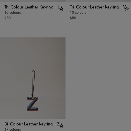
Tri-Colour Leather Keyring - U
Tri-Colour Leather Keyring - V
10 colours
10 colours
$
80
$
80
Bi-Colour Leather Keyring - Z
17 colours