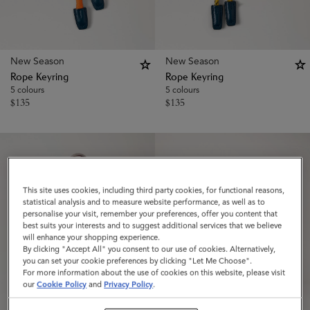
New Season
New Season
Rope Keyring
Rope Keyring
5 colours
5 colours
$
135
$
135
This site uses cookies, including third party cookies, for functional reasons,
statistical analysis and to measure website performance, as well as to
personalise your visit, remember your preferences, offer you content that
best suits your interests and to suggest additional services that we believe
will enhance your shopping experience.
By clicking "Accept All" you consent to our use of cookies. Alternatively,
you can set your cookie preferences by clicking "Let Me Choose".
For more information about the use of cookies on this website, please visit
our
Cookie Policy
and
Privacy Policy
.