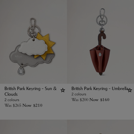
British Park Keyring - Sun &
British Park Keyring - Umbrella
2 colours
Clouds
Was
$
200
Now
$
160
2 colours
Was
$
265
Now
$
210