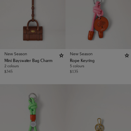
New Season
New Season
Mini Bayswater Bag Charm
Rope Keyring
2 colours
5 colours
$
345
$
135