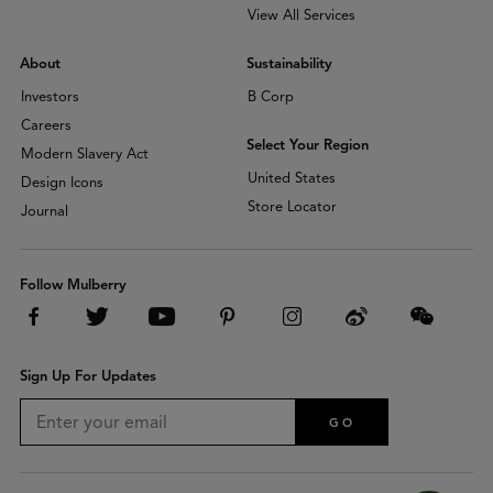
View All Services
About
Sustainability
Investors
B Corp
Careers
Select Your Region
Modern Slavery Act
United States
Design Icons
Store Locator
Journal
Follow Mulberry
Sign Up For Updates
GO