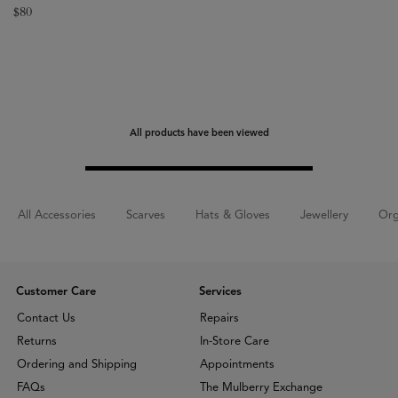
$
80
All products have been viewed
All Accessories
Scarves
Hats & Gloves
Jewellery
Org
Customer Care
Services
Contact Us
Repairs
Returns
In-Store Care
Ordering and Shipping
Appointments
FAQs
The Mulberry Exchange