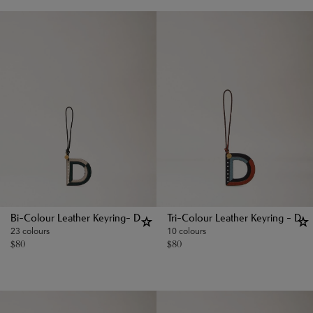
Bi-Colour Leather Keyring- D
Tri-Colour Leather Keyring - D
23 colours
10 colours
$
80
$
80