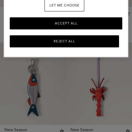
LET ME CHOOSE
New Season
New Season
Rope Keyring
Mini Bayswater Bag Charm
ACCEPT ALL
5 colours
2 colours
$
135
$
345
REJECT ALL
New Season
New Season