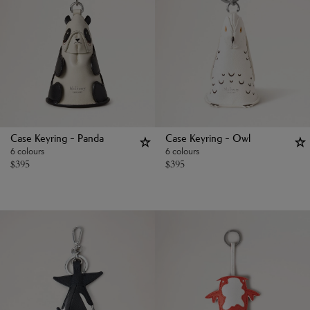
Case Keyring - Panda
Case Keyring - Owl
6 colours
6 colours
$
395
$
395