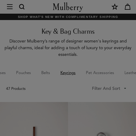
×
Mulberry
|
SHOP WHAT'S NEW WITH COMPLIMENTARY SHIPPING
Key
Key & Bag Charms
&
Bag
Discover Mulberry’s range of designer women's keyrings and
playful charms, ideal for adding a touch of luxury to your everyday
Charms
essentials.
|
Accessories
ses
Pouches
Belts
Keyrings
Pet Accessories
Leathe
|
Filter And Sort
47
Products
Women