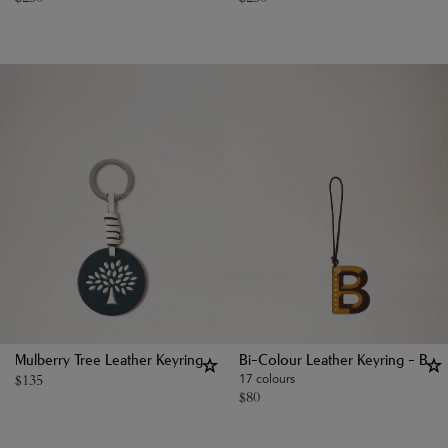
Mulberry Tree Leather Keyring
Bi-Colour Leather Keyring - B
$
135
17 colours
$
80