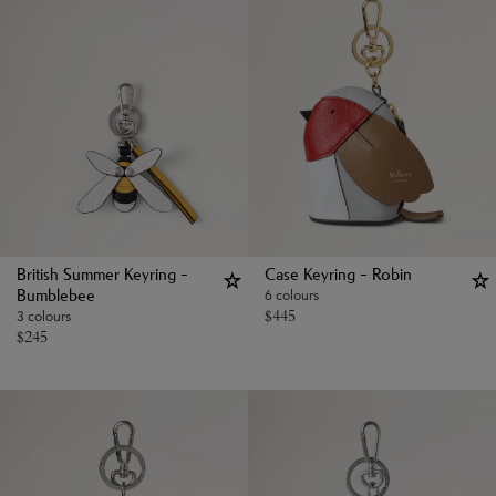
British Summer Keyring -
Case Keyring - Robin
6 colours
Bumblebee
$
445
3 colours
$
245