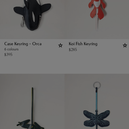
Case Keyring - Orca
Koi Fish Keyring
6 colours
$
285
$
395