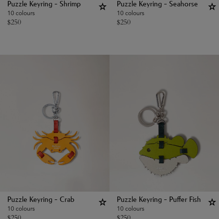
Puzzle Keyring - Shrimp
Puzzle Keyring - Seahorse
10 colours
10 colours
$
250
$
250
Puzzle Keyring - Crab
Puzzle Keyring - Puffer Fish
10 colours
10 colours
$
250
$
250