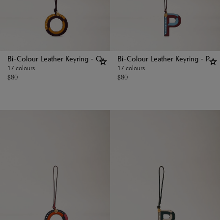
Bi-Colour Leather Keyring - O
Bi-Colour Leather Keyring - P
17 colours
17 colours
$
80
$
80