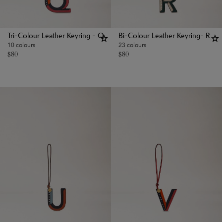
Tri-Colour Leather Keyring - Q
Bi-Colour Leather Keyring- R
10 colours
23 colours
$
80
$
80