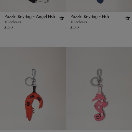
Puzzle Keyring - Angel Fish
Puzzle Keyring - Fish
10 colours
10 colours
$
250
$
250