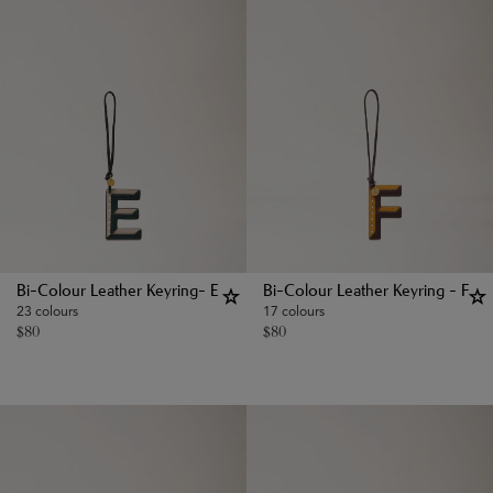
Bi-Colour Leather Keyring- E
Bi-Colour Leather Keyring - F
23 colours
17 colours
$
80
$
80