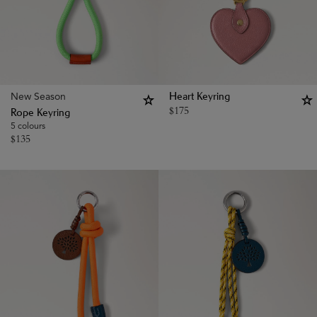
New Season
Heart Keyring
$
175
Rope Keyring
5 colours
$
135