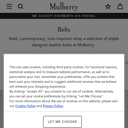
×
Mulberry
|
WE ACCEPT PAYMENTS VIA PAYPAL
Belts
Belts
|
Small
Bold, contemporary, Icon-inspired: shop a selection of stylish
designer leather belts at Mulberry.
Leather
Goods
All Accessories
Scarves
Hats & Gloves
Jewellery
Org
|
This site uses cookies, including third party cookies, for functional reasons,
statistical analysis and to measure website performance, as well as to
Women
Filter And Sort
2
Products
personalise your visit, remember your preferences, offer you content that
best suits your interests and to suggest additional services that we believe
will enhance your shopping experience.
By clicking "Accept All" you consent to our use of cookies. Alternatively,
you can set your cookie preferences by clicking "Let Me Choose".
For more information about the use of cookies on this website, please visit
our
Cookie Policy
and
Privacy Policy
.
LET ME CHOOSE