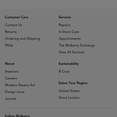
Customer Care
Services
Contact Us
Repairs
Returns
In-Store Care
Ordering and Shipping
Appointments
FAQs
The Mulberry Exchange
View All Services
About
Sustainability
Investors
B Corp
Careers
Select Your Region
Modern Slavery Act
United States
Design Icons
Store Locator
Journal
Follow Mulberry