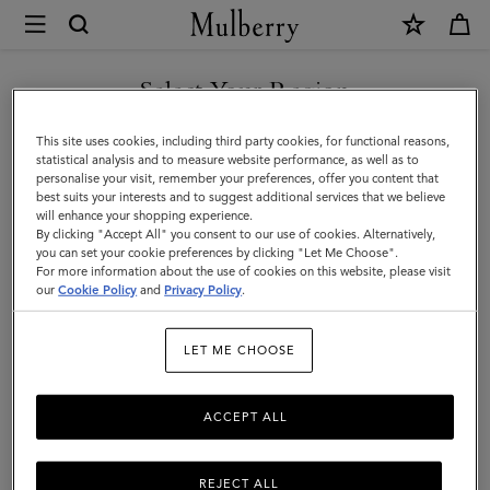
×
Mulberry
|
SHOP WHAT'S NEW WITH COMPLIMENTARY SHIPPING
Skirts
Select Your Region
Skirts & Trousers
&
You are currently browsing the United Kingdom site but we
This site uses cookies, including third party cookies, for functional reasons,
Discover our collection of skirts and trousers, and be inspired by our new
Trousers
noticed you are in United States.
statistical analysis and to measure website performance, as well as to
season looks.
personalise your visit, remember your preferences, offer you content that
|
best suits your interests and to suggest additional services that we believe
GO TO UNITED STATES SITE
will enhance your shopping experience.
Womenswear
By clicking "Accept All" you consent to our use of cookies. Alternatively,
|
you can set your cookie preferences by clicking "Let Me Choose".
For more information about the use of cookies on this website, please visit
CONTINUE TO UNITED
Women
our
Cookie Policy
and
Privacy Policy
.
KINGDOM SITE
LET ME CHOOSE
ACCEPT ALL
REJECT ALL