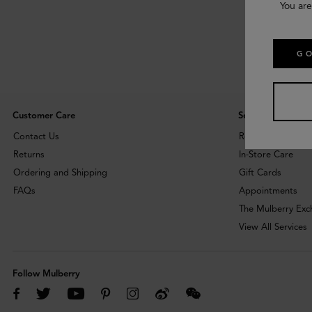
You are
GO
Customer Care
Services
Contact Us
Repairs
Returns
In-Store Care
Ordering and Shipping
Gift Cards
FAQs
Appointments
The Mulberry Ex
View All Services
Follow Mulberry