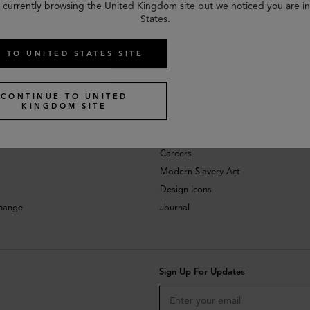
 currently browsing the United Kingdom site but we noticed you are i
States.
 TO UNITED STATES SITE
CONTINUE TO UNITED
KINGDOM SITE
About
Investors
Careers
Modern Slavery Act
Design Icons
change
Journal
Sign Up For Updates