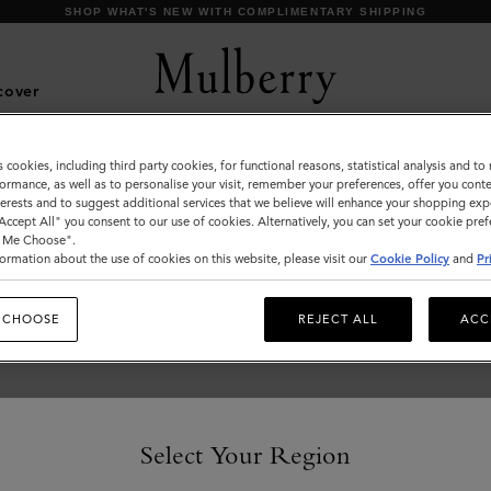
SHOP WHAT'S NEW WITH COMPLIMENTARY SHIPPING
cover
s cookies, including third party cookies, for functional reasons, statistical analysis and t
Outerwear
ormance, as well as to personalise your visit, remember your preferences, offer you conte
nterests and to suggest additional services that we believe will enhance your shopping exp
Our Outerwear collection is inspired by iconic British
"Accept All" you consent to our use of cookies. Alternatively, you can set your cookie pre
tailoring and classic styles including the Biker, Bomber and
t Me Choose".
Trench Coat.
ormation about the use of cookies on this website, please visit our
Cookie Policy
and
Pr
 CHOOSE
REJECT ALL
ACC
Select Your Region