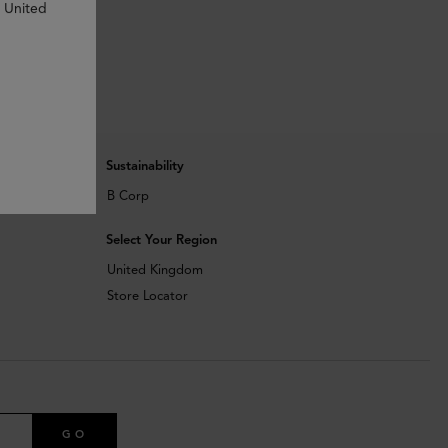
n United
Sustainability
B Corp
Select Your Region
United Kingdom
Store Locator
GO