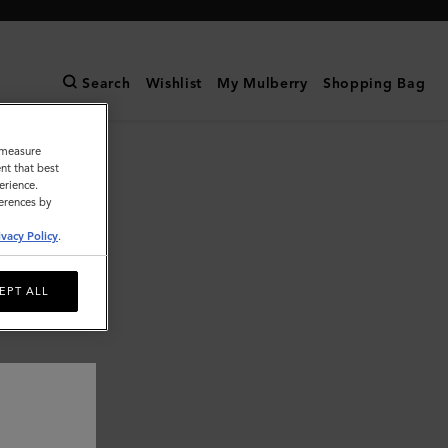
Search
Wishlist
My Mulberry
Shopping Bag
o measure
nt that best
erience.
ferences by
ivacy Policy
.
EPT ALL