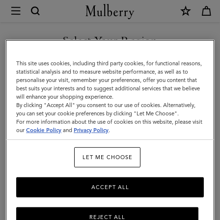
×
Mulberry
|
SHOP WHAT'S NEW WITH COMPLIMENTARY SHIPPING
Womenswear
Select Your Region
Womenswear
|
You are currently browsing the United Kingdom site but we
This site uses cookies, including third party cookies, for functional reasons,
Women
noticed you are in United States.
statistical analysis and to measure website performance, as well as to
personalise your visit, remember your preferences, offer you content that
best suits your interests and to suggest additional services that we believe
GO TO UNITED STATES SITE
will enhance your shopping experience.
By clicking "Accept All" you consent to our use of cookies. Alternatively,
you can set your cookie preferences by clicking "Let Me Choose".
For more information about the use of cookies on this website, please visit
CONTINUE TO UNITED
our
Cookie Policy
and
Privacy Policy
.
KINGDOM SITE
LET ME CHOOSE
ACCEPT ALL
REJECT ALL