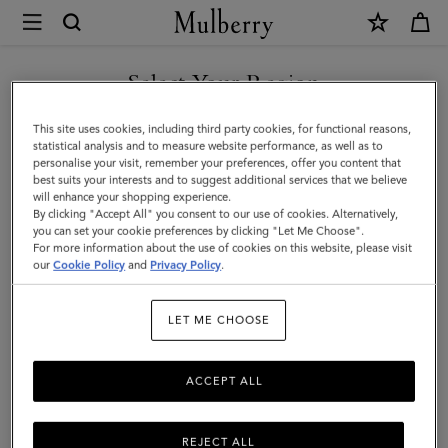
×
Mulberry
|
SHOP WHAT'S NEW WITH COMPLIMENTARY SHIPPING
Small
Select Your Region
Cosmetic
You are currently browsing the United Kingdom site but we
This site uses cookies, including third party cookies, for functional reasons,
Pouch
noticed you are in United States.
statistical analysis and to measure website performance, as well as to
personalise your visit, remember your preferences, offer you content that
|
best suits your interests and to suggest additional services that we believe
GO TO UNITED STATES SITE
will enhance your shopping experience.
Black
By clicking "Accept All" you consent to our use of cookies. Alternatively,
Small
you can set your cookie preferences by clicking "Let Me Choose".
For more information about the use of cookies on this website, please visit
CONTINUE TO UNITED
Classic
our
Cookie Policy
and
Privacy Policy
.
KINGDOM SITE
Grain
LET ME CHOOSE
|
Women
ACCEPT ALL
REJECT ALL