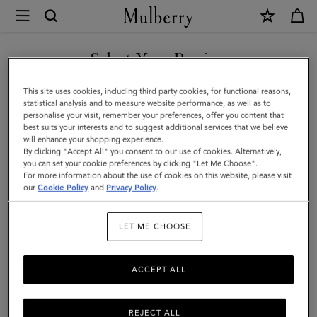
×
Mulberry
|
SHOP WHAT'S NEW WITH COMPLIMENTARY SHIPPING
Mini
Select Your Region
Alexa
You are currently browsing the United Kingdom site but we
This site uses cookies, including third party cookies, for functional reasons,
|
noticed you are in United States.
statistical analysis and to measure website performance, as well as to
personalise your visit, remember your preferences, offer you content that
Bright
best suits your interests and to suggest additional services that we believe
GO TO UNITED STATES SITE
will enhance your shopping experience.
Oak
By clicking "Accept All" you consent to our use of cookies. Alternatively,
Heavy
you can set your cookie preferences by clicking "Let Me Choose".
For more information about the use of cookies on this website, please visit
CONTINUE TO UNITED
Grain
our
Cookie Policy
and
Privacy Policy
.
KINGDOM SITE
|
LET ME CHOOSE
Women
ACCEPT ALL
REJECT ALL