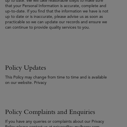
up to date. We will take reasonable steps to make sure
that your Personal Information is accurate, complete and
up-to-date. If you find that the information we have is not
up to date or is inaccurate, please advise us as soon as
practicable so we can update our records and ensure we
can continue to provide quality services to you.
Policy Updates
This Policy may change from time to time and is available
on our website. Privacy
Policy Complaints and Enquiries
If you have any queries or complaints about our Privacy
Policy please contact us at privacy@au.mulberry.com