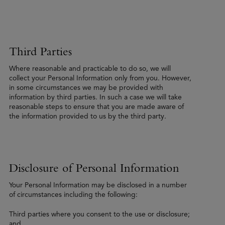
Third Parties
Where reasonable and practicable to do so, we will
collect your Personal Information only from you. However,
in some circumstances we may be provided with
information by third parties. In such a case we will take
reasonable steps to ensure that you are made aware of
the information provided to us by the third party.
Disclosure of Personal Information
Your Personal Information may be disclosed in a number
of circumstances including the following:
Third parties where you consent to the use or disclosure;
and