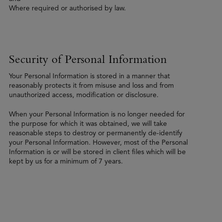
Where required or authorised by law.
Security of Personal Information
Your Personal Information is stored in a manner that
reasonably protects it from misuse and loss and from
unauthorized access, modification or disclosure.
When your Personal Information is no longer needed for
the purpose for which it was obtained, we will take
reasonable steps to destroy or permanently de-identify
your Personal Information. However, most of the Personal
Information is or will be stored in client files which will be
kept by us for a minimum of 7 years.