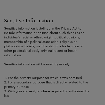
Sensitive Information
Sensitive information is defined in the Privacy Act to
include information or opinion about such things as an
individual's racial or ethnic origin, political opinions,
membership of a political association, religious or
philosophical beliefs, membership of a trade union or
other professional body, criminal record or health
information.
Sensitive information will be used by us only:
1. For the primary purpose for which it was obtained
2. For a secondary purpose that is directly related to the
primary purpose
3. With your consent; or where required or authorised by
law.