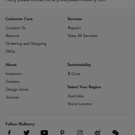
Customer Care
Services
Contact Us
Repairs
Returns
View All Services
Ordering and Shipping
FAQs
About
Sustainability
Investors
B Corp
Careers
Select Your Region
Design Icons
Australia
Journal
Store Locator
Follow Mulberry