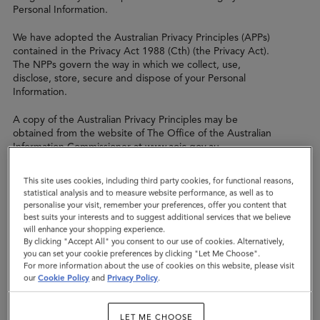
Personal Information.
We have adopted the Australian Privacy Principles (APPs)
contained in the Privacy Act 1988 (Cth) (the Privacy Act).
The NPPs govern the way in which we collect, use,
disclose, store, secure and dispose of your Personal
Information.
A copy of the Australian Privacy Principles may be
obtained from the website of The Office of the Australian
Information Commissioner at www.aoic.gov.au
We are committed to protecting your privacy and
This site uses cookies, including third party cookies, for functional reasons,
meeting the requirements of applicable data protection
statistical analysis and to measure website performance, as well as to
legislation.
personalise your visit, remember your preferences, offer you content that
best suits your interests and to suggest additional services that we believe
When we talk about "personal data" in this policy, we
will enhance your shopping experience.
By clicking "Accept All" you consent to our use of cookies. Alternatively,
mean any information which could be used to identify
you can set your cookie preferences by clicking "Let Me Choose".
you, either directly or indirectly, for example in
For more information about the use of cookies on this website, please visit
combination with any other information we may hold
our
Cookie Policy
and
Privacy Policy
.
about you.
This privacy policy covers our use of your personal data
LET ME CHOOSE