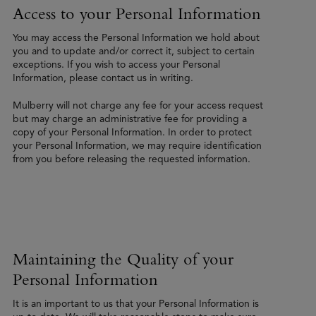
Access to your Personal Information
You may access the Personal Information we hold about
you and to update and/or correct it, subject to certain
exceptions. If you wish to access your Personal
Information, please contact us in writing.
Mulberry will not charge any fee for your access request
but may charge an administrative fee for providing a
copy of your Personal Information. In order to protect
your Personal Information, we may require identification
from you before releasing the requested information.
Maintaining the Quality of your
Personal Information
It is an important to us that your Personal Information is