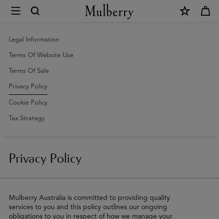
×
Privacy
Policy
|
Legal Information
Mulberry
Terms Of Website Use
Terms Of Sale
Privacy Policy
Cookie Policy
Tax Strategy
Privacy Policy
Mulberry Australia is committed to providing quality
services to you and this policy outlines our ongoing
obligations to you in respect of how we manage your