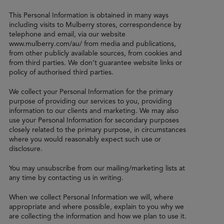
This Personal Information is obtained in many ways
including visits to Mulberry stores, correspondence by
telephone and email, via our website
www.mulberry.com/au/ from media and publications,
from other publicly available sources, from cookies and
from third parties. We don’t guarantee website links or
policy of authorised third parties.
We collect your Personal Information for the primary
purpose of providing our services to you, providing
information to our clients and marketing. We may also
use your Personal Information for secondary purposes
closely related to the primary purpose, in circumstances
where you would reasonably expect such use or
disclosure.
You may unsubscribe from our mailing/marketing lists at
any time by contacting us in writing.
When we collect Personal Information we will, where
appropriate and where possible, explain to you why we
are collecting the information and how we plan to use it.