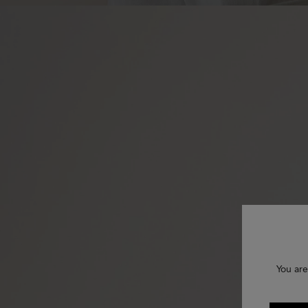
You are