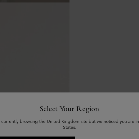
Select Your Region
 currently browsing the United Kingdom site but we noticed you are i
States.