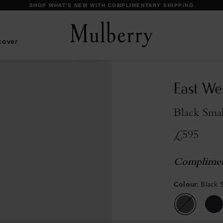
DISCOVER OUR ICONS
cover
East We
Black Smal
£595
Complimen
Colour
:
Black S