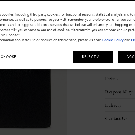
Sold out
s cookies, including third party cookies, for functional reasons, statistical analysis and t
ormance, as well as to personalise your visit, remember your preferences, offer you conte
nterests and to suggest additional services that we believe will enhance your shopping exp
ADD 
"Accept All" you consent to our use of cookies. Alternatively, you can set your cookie pre
t Me Choose".
ormation about the use of cookies on this website, please visit our
Cookie Policy
and
Pr
 CHOOSE
REJECT ALL
ACC
Description
Details
Responsibility
Delivery
Contact Us