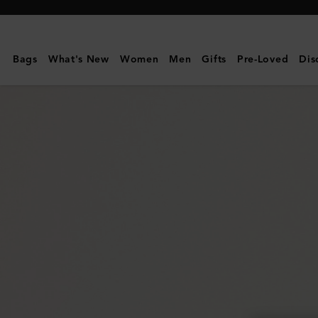
Mulberry
|
East
Bags
What's New
Women
Men
Gifts
Pre-Loved
Dis
West
Antony
|
Black
Small
Classic
Grain
|
Women