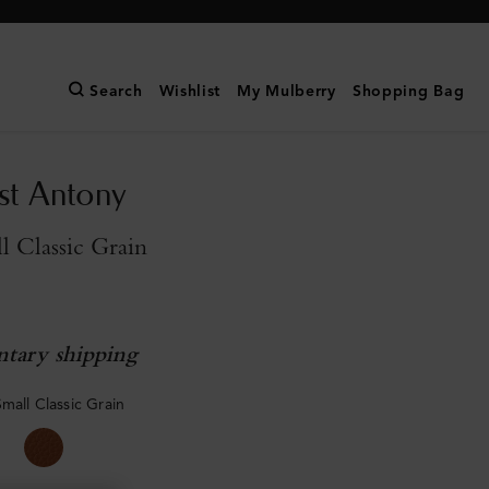
Search
Wishlist
My Mulberry
Shopping Bag
st Antony
l Classic Grain
tary shipping
mall Classic Grain