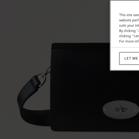
This site use
website perf
suits your i
By clicking 
clicking "Le
For more inf
LET ME