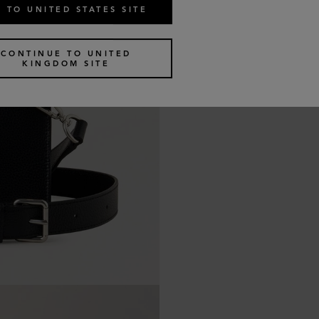
 TO UNITED STATES SITE
CONTINUE TO UNITED
KINGDOM SITE