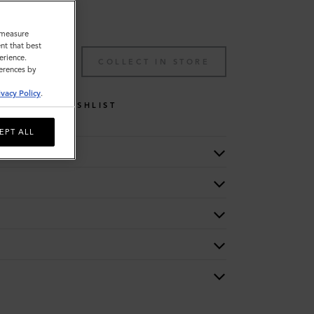
o measure
nt that best
erience.
TO BAG
COLLECT IN STORE
ferences by
ivacy Policy
.
WISHLIST
EPT ALL