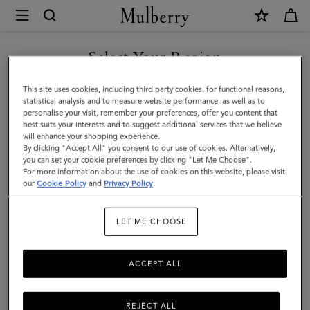
×
Mulberry
|
SHOP WHAT'S NEW WITH COMPLIMENTARY SHIPPING
Darley
Select Your Region
Camera
You are currently browsing the United Kingdom site but we
This site uses cookies, including third party cookies, for functional reasons,
Bag
noticed you are in United States.
statistical analysis and to measure website performance, as well as to
personalise your visit, remember your preferences, offer you content that
|
best suits your interests and to suggest additional services that we believe
GO TO UNITED STATES SITE
will enhance your shopping experience.
Black
By clicking "Accept All" you consent to our use of cookies. Alternatively,
Small
you can set your cookie preferences by clicking "Let Me Choose".
For more information about the use of cookies on this website, please visit
CONTINUE TO UNITED
Classic
our
Cookie Policy
and
Privacy Policy
.
KINGDOM SITE
Grain
LET ME CHOOSE
|
Women
ACCEPT ALL
REJECT ALL