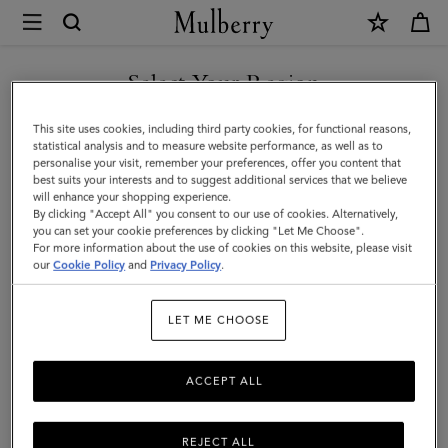
×
Mulberry
|
SHOP WHAT'S NEW WITH COMPLIMENTARY SHIPPING
Lily
Select Your Region
|
You are currently browsing the United Kingdom site but we
This site uses cookies, including third party cookies, for functional reasons,
Salcombe
noticed you are in United States.
statistical analysis and to measure website performance, as well as to
personalise your visit, remember your preferences, offer you content that
Sand
best suits your interests and to suggest additional services that we believe
GO TO UNITED STATES SITE
will enhance your shopping experience.
Suede
By clicking "Accept All" you consent to our use of cookies. Alternatively,
|
you can set your cookie preferences by clicking "Let Me Choose".
For more information about the use of cookies on this website, please visit
CONTINUE TO UNITED
Women
our
Cookie Policy
and
Privacy Policy
.
KINGDOM SITE
LET ME CHOOSE
ACCEPT ALL
REJECT ALL