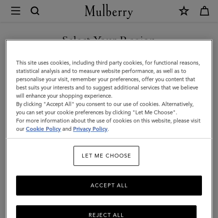
×
Mulberry
|
SHOP WHAT'S NEW WITH COMPLIMENTARY SHIPPING
Bayswater
Select Your Region
Tote
You are currently browsing the United Kingdom site but we
This site uses cookies, including third party cookies, for functional reasons,
|
noticed you are in United States.
statistical analysis and to measure website performance, as well as to
personalise your visit, remember your preferences, offer you content that
Night
best suits your interests and to suggest additional services that we believe
GO TO UNITED STATES SITE
will enhance your shopping experience.
Sky
By clicking "Accept All" you consent to our use of cookies. Alternatively,
&
you can set your cookie preferences by clicking "Let Me Choose".
For more information about the use of cookies on this website, please visit
CONTINUE TO UNITED
Poplin
our
Cookie Policy
and
Privacy Policy
.
KINGDOM SITE
Blue
LET ME CHOOSE
Small
Classic
ACCEPT ALL
Grain
with
REJECT ALL