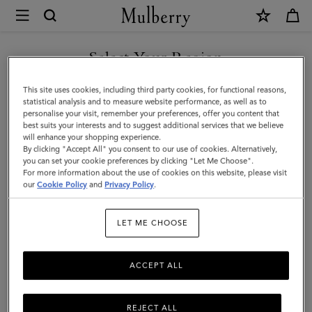
×
Mulberry
|
SHOP WHAT'S NEW WITH COMPLIMENTARY SHIPPING
Skinny
Select Your Region
Scarf
You are currently browsing the United Kingdom site but we
This site uses cookies, including third party cookies, for functional reasons,
-
noticed you are in United States.
statistical analysis and to measure website performance, as well as to
personalise your visit, remember your preferences, offer you content that
Wild
best suits your interests and to suggest additional services that we believe
GO TO UNITED STATES SITE
will enhance your shopping experience.
Floral
By clicking "Accept All" you consent to our use of cookies. Alternatively,
|
you can set your cookie preferences by clicking "Let Me Choose".
For more information about the use of cookies on this website, please visit
CONTINUE TO UNITED
Eggshell
our
Cookie Policy
and
Privacy Policy
.
KINGDOM SITE
Recycled
LET ME CHOOSE
Polyester
ACCEPT ALL
REJECT ALL