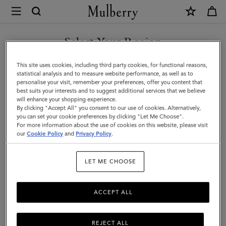
×
Mulberry
|
SHOP WHAT'S NEW WITH COMPLIMENTARY SHIPPING
Lily
Select Your Region
Dog
You are currently browsing the United Kingdom site but we
This site uses cookies, including third party cookies, for functional reasons,
Treat
noticed you are in United States.
statistical analysis and to measure website performance, as well as to
personalise your visit, remember your preferences, offer you content that
Bag
best suits your interests and to suggest additional services that we believe
GO TO UNITED STATES SITE
will enhance your shopping experience.
|
By clicking "Accept All" you consent to our use of cookies. Alternatively,
Lancaster
you can set your cookie preferences by clicking "Let Me Choose".
For more information about the use of cookies on this website, please visit
CONTINUE TO UNITED
Red
our
Cookie Policy
and
Privacy Policy
.
KINGDOM SITE
Small
LET ME CHOOSE
Classic
Grain
ACCEPT ALL
REJECT ALL