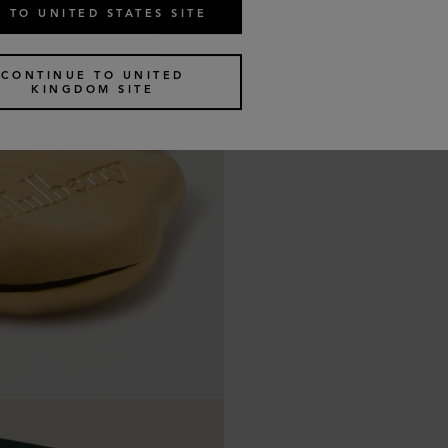
 TO UNITED STATES SITE
CONTINUE TO UNITED
KINGDOM SITE