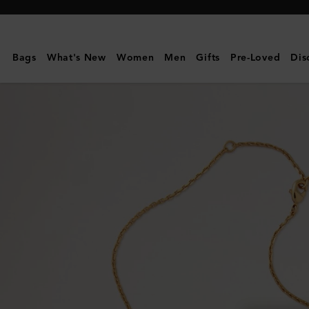
Mulberry
|
Lana
Bags
What's New
Women
Men
Gifts
Pre-Loved
Dis
Necklace
|
Gold
Plated
Brass
|
Women