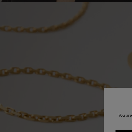
You are