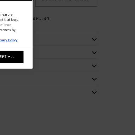
TO BAG
COLLECT IN STORE
o measure
WISHLIST
nt that best
erience.
ferences by
ivacy Policy
.
EPT ALL