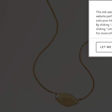
This site use
website perf
suits your i
By clicking 
clicking "Le
For more inf
LET ME