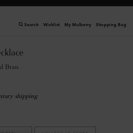
Search
Wishlist
My Mulberry
Shopping Bag
cklace
d Brass
tary shipping