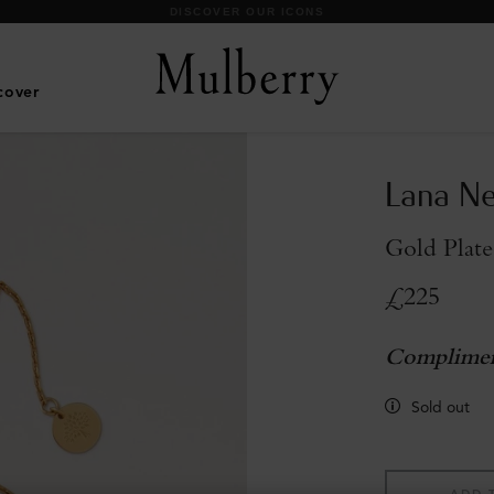
DISCOVER OUR ICONS
cover
Lana Ne
Gold Plate
£225
Complimen
Sold out