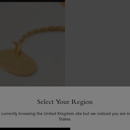
Select Your Region
 currently browsing the United Kingdom site but we noticed you are i
States.