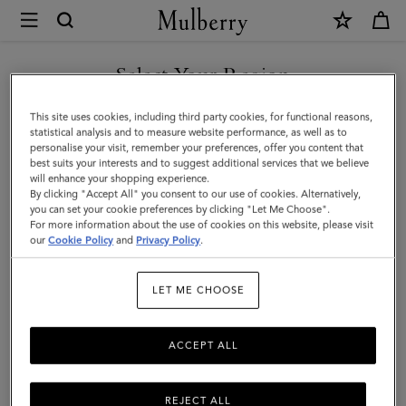
×
Mulberry
|
SHOP WHAT'S NEW WITH COMPLIMENTARY SHIPPING
Alexa
Select Your Region
|
You are currently browsing the United Kingdom site but we
This site uses cookies, including third party cookies, for functional reasons,
Mulberry
noticed you are in United States.
statistical analysis and to measure website performance, as well as to
personalise your visit, remember your preferences, offer you content that
Green
best suits your interests and to suggest additional services that we believe
GO TO UNITED STATES SITE
will enhance your shopping experience.
Heavy
By clicking "Accept All" you consent to our use of cookies. Alternatively,
Grain
you can set your cookie preferences by clicking "Let Me Choose".
For more information about the use of cookies on this website, please visit
CONTINUE TO UNITED
|
our
Cookie Policy
and
Privacy Policy
.
KINGDOM SITE
Sustainable
LET ME CHOOSE
Icons
ACCEPT ALL
REJECT ALL