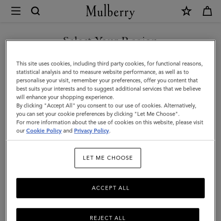
×
Mulberry
|
SHOP WHAT'S NEW WITH COMPLIMENTARY SHIPPING
Maisie
Select Your Region
Sunglasses
You are currently browsing the United Kingdom site but we
This site uses cookies, including third party cookies, for functional reasons,
|
noticed you are in United States.
statistical analysis and to measure website performance, as well as to
personalise your visit, remember your preferences, offer you content that
Gold
best suits your interests and to suggest additional services that we believe
GO TO UNITED STATES SITE
will enhance your shopping experience.
&
By clicking "Accept All" you consent to our use of cookies. Alternatively,
Dark
you can set your cookie preferences by clicking "Let Me Choose".
For more information about the use of cookies on this website, please visit
CONTINUE TO UNITED
Grey
our
Cookie Policy
and
Privacy Policy
.
KINGDOM SITE
Metal
LET ME CHOOSE
|
Sunglasses
ACCEPT ALL
REJECT ALL