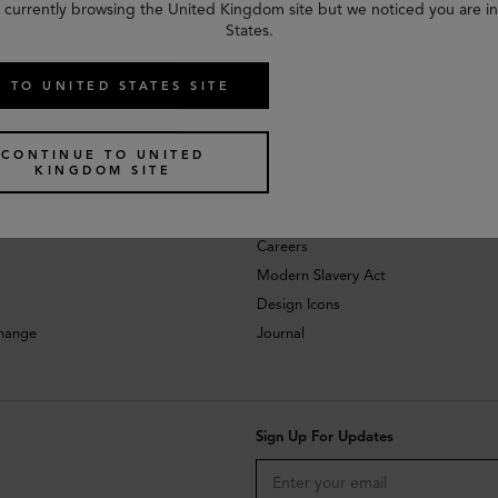
 currently browsing the United Kingdom site but we noticed you are i
States.
 TO UNITED STATES SITE
CONTINUE TO UNITED
KINGDOM SITE
About
Investors
Careers
Modern Slavery Act
Design Icons
change
Journal
Sign Up For Updates