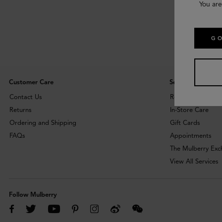
You are
GO
Customer Care
Services
Contact Us
Repairs
Returns
In-Store Care
Ordering and Shipping
Gift Cards
FAQs
Appointments
The Mulberry Ex
View All Services
Follow Mulberry