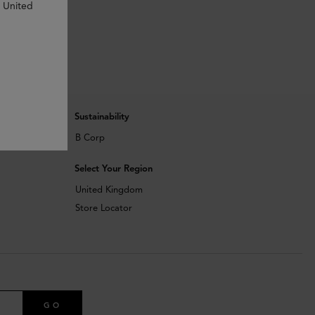
n United
Sustainability
B Corp
Select Your Region
United Kingdom
Store Locator
GO