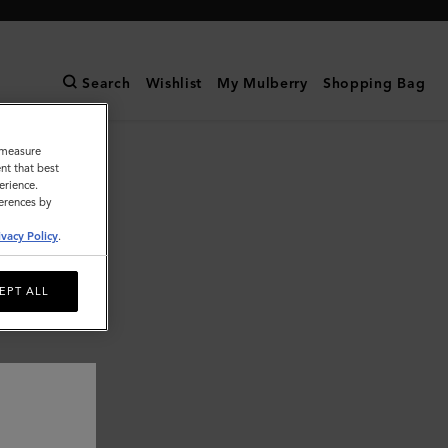
Search
Wishlist
My Mulberry
Shopping Bag
o measure
nt that best
erience.
ferences by
ivacy Policy
.
EPT ALL