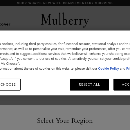
SHOP WHAT'S NEW WITH COMPLIMENTARY SHIPPING
cover
s cookies, including third party cookies, for functional reasons, statistical analysis and t
Ready-To-Wear
ormance, as well as to personalise your visit, remember your preferences, offer you conte
nterests and to suggest additional services that we believe will enhance your shopping exp
"Accept All" you consent to our use of cookies. Alternatively, you can set your cookie pre
t Me Choose".
ormation about the use of cookies on this website, please visit our
Cookie Policy
and
Pr
 CHOOSE
REJECT ALL
ACC
Select Your Region