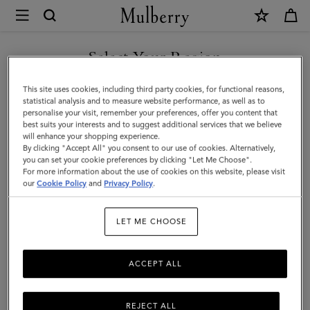
×
Mulberry
|
SHOP WHAT'S NEW WITH COMPLIMENTARY SHIPPING
Small
Select Your Region
Selby
You are currently browsing the United Kingdom site but we
This site uses cookies, including third party cookies, for functional reasons,
|
noticed you are in United States.
statistical analysis and to measure website performance, as well as to
personalise your visit, remember your preferences, offer you content that
Pre-
best suits your interests and to suggest additional services that we believe
GO TO UNITED STATES SITE
will enhance your shopping experience.
Loved
By clicking "Accept All" you consent to our use of cookies. Alternatively,
|
you can set your cookie preferences by clicking "Let Me Choose".
For more information about the use of cookies on this website, please visit
CONTINUE TO UNITED
Oxblood
our
Cookie Policy
and
Privacy Policy
.
KINGDOM SITE
Silky
LET ME CHOOSE
Calf
|
ACCEPT ALL
Pre-
Loved
REJECT ALL