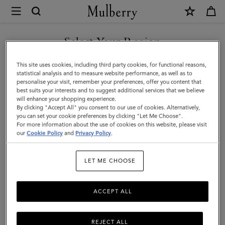
×
Mulberry
|
SHOP WHAT'S NEW WITH COMPLIMENTARY SHIPPING
Meadow
Select Your Region
Small
You are currently browsing the United Kingdom site but we
This site uses cookies, including third party cookies, for functional reasons,
Shoulder
noticed you are in United States.
statistical analysis and to measure website performance, as well as to
personalise your visit, remember your preferences, offer you content that
|
best suits your interests and to suggest additional services that we believe
GO TO UNITED STATES SITE
will enhance your shopping experience.
Pre-
By clicking "Accept All" you consent to our use of cookies. Alternatively,
Loved
you can set your cookie preferences by clicking "Let Me Choose".
For more information about the use of cookies on this website, please visit
CONTINUE TO UNITED
|
our
Cookie Policy
and
Privacy Policy
.
KINGDOM SITE
Black
LET ME CHOOSE
Cherry
Natural
ACCEPT ALL
Grain
REJECT ALL