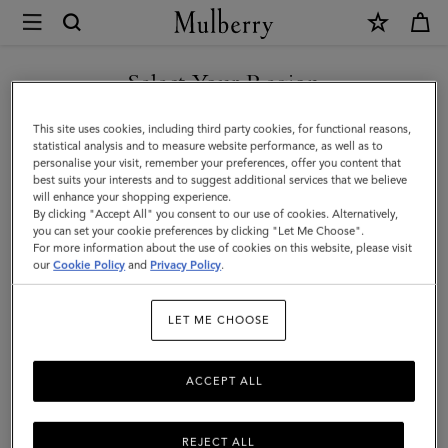
×
Mulberry
|
SHOP WHAT'S NEW WITH COMPLIMENTARY SHIPPING
Del
Select Your Region
Rey
You are currently browsing the United Kingdom site but we
This site uses cookies, including third party cookies, for functional reasons,
|
noticed you are in United States.
statistical analysis and to measure website performance, as well as to
personalise your visit, remember your preferences, offer you content that
Pre-
best suits your interests and to suggest additional services that we believe
GO TO UNITED STATES SITE
will enhance your shopping experience.
Loved
By clicking "Accept All" you consent to our use of cookies. Alternatively,
|
you can set your cookie preferences by clicking "Let Me Choose".
For more information about the use of cookies on this website, please visit
CONTINUE TO UNITED
Black
our
Cookie Policy
and
Privacy Policy
.
KINGDOM SITE
Glossy
LET ME CHOOSE
Goat
|
ACCEPT ALL
Pre-
Loved
REJECT ALL