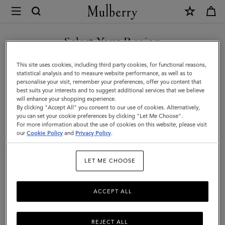
×
Mulberry
|
SHOP WHAT'S NEW WITH COMPLIMENTARY SHIPPING
Bell
Select Your Region
|
You are currently browsing the United Kingdom site but we
This site uses cookies, including third party cookies, for functional reasons,
Pre-
noticed you are in United States.
statistical analysis and to measure website performance, as well as to
personalise your visit, remember your preferences, offer you content that
Loved
best suits your interests and to suggest additional services that we believe
GO TO UNITED STATES SITE
will enhance your shopping experience.
|
By clicking "Accept All" you consent to our use of cookies. Alternatively,
Berry
you can set your cookie preferences by clicking "Let Me Choose".
For more information about the use of cookies on this website, please visit
CONTINUE TO UNITED
Scotchgrain
our
Cookie Policy
and
Privacy Policy
.
KINGDOM SITE
|
LET ME CHOOSE
Pre-
Loved
ACCEPT ALL
Bags
REJECT ALL