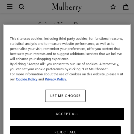
×
Mulberry
|
SHOP WHAT'S NEW WITH COMPLIMENTARY SHIPPING
Postman's
Select Your Region
Lock
You are currently browsing the United Kingdom site but we
This site uses cookies, including third party cookies, for functional reasons,
Pocket
noticed you are in United States.
statistical analysis and to measure website performance, as well as to
personalise your visit, remember your preferences, offer you content that
Book
best suits your interests and to suggest additional services that we believe
GO TO UNITED STATES SITE
will enhance your shopping experience.
|
By clicking "Accept All" you consent to our use of cookies. Alternatively,
Oak
you can set your cookie preferences by clicking "Let Me Choose".
For more information about the use of cookies on this website, please visit
CONTINUE TO UNITED
Small
our
Cookie Policy
and
Privacy Policy
.
KINGDOM SITE
Classic
LET ME CHOOSE
Grain
ACCEPT ALL
REJECT ALL