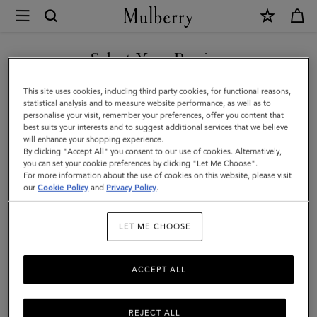
×
Mulberry
|
SHOP WHAT'S NEW WITH COMPLIMENTARY SHIPPING
Chiltern
Select Your Region
Phone
You are currently browsing the United Kingdom site but we
This site uses cookies, including third party cookies, for functional reasons,
Pouch
noticed you are in United States.
statistical analysis and to measure website performance, as well as to
personalise your visit, remember your preferences, offer you content that
|
best suits your interests and to suggest additional services that we believe
GO TO UNITED STATES SITE
will enhance your shopping experience.
Black
By clicking "Accept All" you consent to our use of cookies. Alternatively,
Small
you can set your cookie preferences by clicking "Let Me Choose".
For more information about the use of cookies on this website, please visit
CONTINUE TO UNITED
Classic
our
Cookie Policy
and
Privacy Policy
.
KINGDOM SITE
Grain
LET ME CHOOSE
|
Men
ACCEPT ALL
REJECT ALL