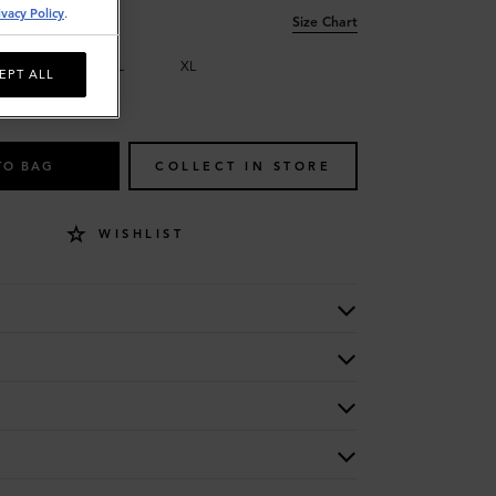
ivacy Policy
.
Size Chart
M
L
XL
EPT ALL
TO BAG
COLLECT IN STORE
WISHLIST