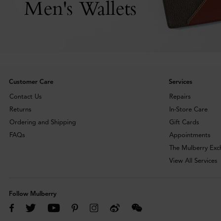
Men's Wallets
Customer Care
Services
Contact Us
Repairs
Returns
In-Store Care
Ordering and Shipping
Gift Cards
FAQs
Appointments
The Mulberry Ex
View All Services
Follow Mulberry