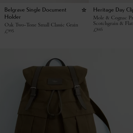
Belgrave Single Document
Heritage Day Cl
Holder
Mole & Cognac Pr
Scotchgrain & Flat
Oak Two-Tone Small Classic Grain
£
845
£
995