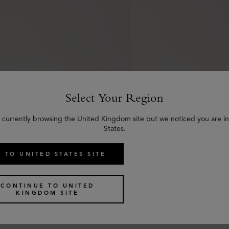
Select Your Region
 currently browsing the United Kingdom site but we noticed you are i
States.
 TO UNITED STATES SITE
n Belt
Thin Darley Belt
nac Bio-Based Scotchgrain
Oak Natural Grain Leath
CONTINUE TO UNITED
KINGDOM SITE
£
245