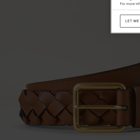
For more inf
LET ME