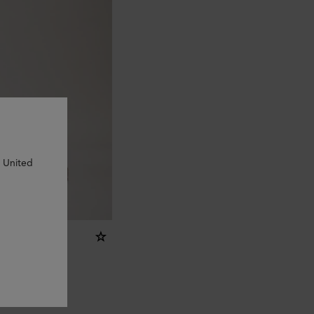
n United
er