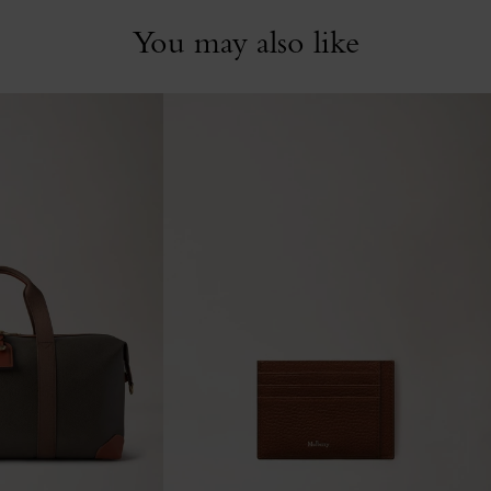
You may also like