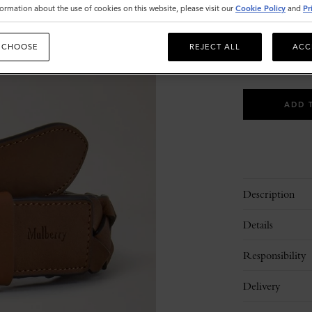
ormation about the use of cookies on this website, please visit our
Cookie Policy
and
Pr
Size
30
S
 CHOOSE
REJECT ALL
ACC
Please
select
ADD 
size
Description
Details
Responsibility
Delivery