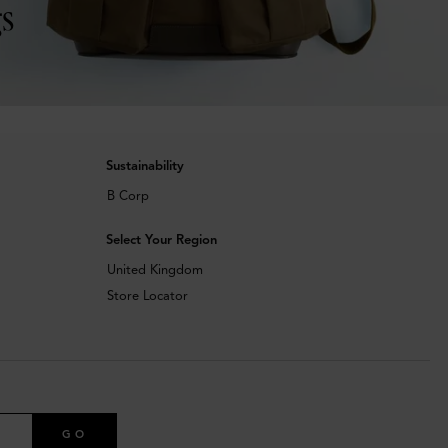
s
Sustainability
B Corp
Select Your Region
United Kingdom
Store Locator
GO