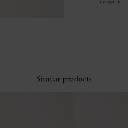
Contact Us
Similar products