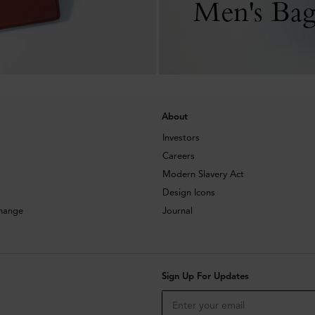
Men's Bag
About
Investors
Careers
Modern Slavery Act
Design Icons
change
Journal
Sign Up For Updates