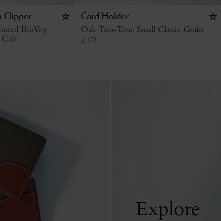
 Clipper
Card Holder
inted BioVeg
Oak Two-Tone Small Classic Grain
 Calf
£
175
Explore