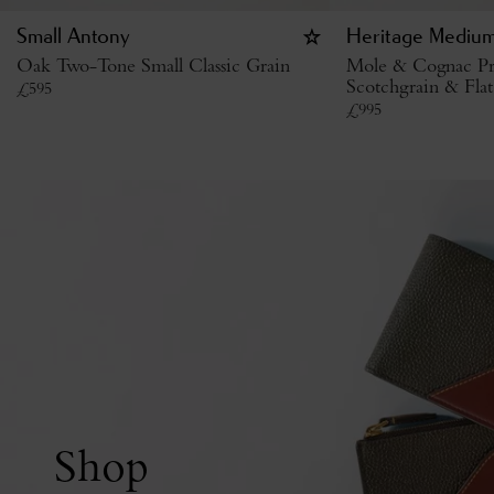
Small Antony
Heritage Medium
Oak Two-Tone Small Classic Grain
Mole & Cognac Pr
Scotchgrain & Flat
£
595
£
995
Shop