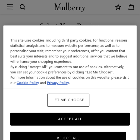
×
Mulberry
|
SHOP WHAT'S NEW WITH COMPLIMENTARY SHIPPING
Mulberry
Select Your Region
Plaque
You are currently browsing the United Kingdom site but we
This site uses cookies, including third party cookies, for functional reasons,
Small
noticed you are in United States.
statistical analysis and to measure website performance, as well as to
personalise your visit, remember your preferences, offer you content that
Zip
best suits your interests and to suggest additional services that we believe
GO TO UNITED STATES SITE
will enhance your shopping experience.
Around
By clicking "Accept All" you consent to our use of cookies. Alternatively,
Purse
you can set your cookie preferences by clicking "Let Me Choose".
For more information about the use of cookies on this website, please visit
CONTINUE TO UNITED
|
our
Cookie Policy
and
Privacy Policy
.
KINGDOM SITE
Eggshell
LET ME CHOOSE
&
Coral
ACCEPT ALL
Orange
Small
REJECT ALL