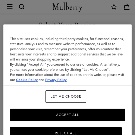
×
Mulberry
|
SHOP WHAT'S NEW WITH COMPLIMENTARY SHIPPING
Small
Select Your Region
Zipped
You are currently browsing the United Kingdom site but we
This site uses cookies, including third party cookies, for functional reasons,
Bayswater
noticed you are in United States.
statistical analysis and to measure website performance, as well as to
personalise your visit, remember your preferences, offer you content that
|
best suits your interests and to suggest additional services that we believe
GO TO UNITED STATES SITE
will enhance your shopping experience.
Black
By clicking "Accept All" you consent to our use of cookies. Alternatively,
Small
you can set your cookie preferences by clicking "Let Me Choose".
For more information about the use of cookies on this website, please visit
CONTINUE TO UNITED
Classic
our
Cookie Policy
and
Privacy Policy
.
KINGDOM SITE
Grain
LET ME CHOOSE
ACCEPT ALL
REJECT ALL