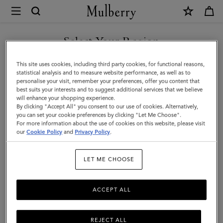
×
Mulberry
|
SHOP WHAT'S NEW WITH COMPLIMENTARY SHIPPING
Small
Select Your Region
Amberley
You are currently browsing the United Kingdom site but we
This site uses cookies, including third party cookies, for functional reasons,
Crossbody
noticed you are in United States.
statistical analysis and to measure website performance, as well as to
personalise your visit, remember your preferences, offer you content that
|
best suits your interests and to suggest additional services that we believe
GO TO UNITED STATES SITE
will enhance your shopping experience.
Black
By clicking "Accept All" you consent to our use of cookies. Alternatively,
Small
you can set your cookie preferences by clicking "Let Me Choose".
For more information about the use of cookies on this website, please visit
CONTINUE TO UNITED
Classic
our
Cookie Policy
and
Privacy Policy
.
KINGDOM SITE
Grain
LET ME CHOOSE
ACCEPT ALL
REJECT ALL