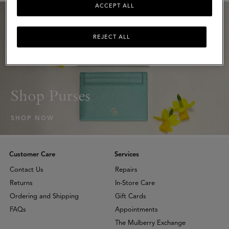
ACCEPT ALL
REJECT ALL
Shop Purses
SHOP NOW
Customer Care
Services
Contact Us
Repairs
Returns
In-Store Care
Ordering and Shipping
Gift Cards
FAQs
Appointments
The Mulberry Exchange