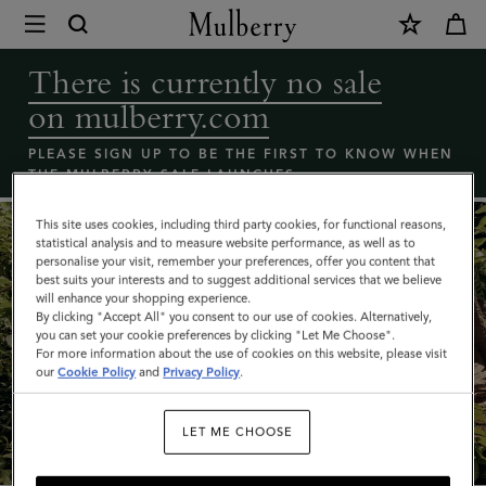
×
Coming
Soon
There is currently no sale
-
on mulberry.com
Mulberry
bags
PLEASE SIGN UP TO BE THE FIRST TO KNOW WHEN
THE MULBERRY SALE LAUNCHES
sale
|
This site uses cookies, including third party cookies, for functional reasons,
statistical analysis and to measure website performance, as well as to
Mulberry
personalise your visit, remember your preferences, offer you content that
best suits your interests and to suggest additional services that we believe
will enhance your shopping experience.
By clicking "Accept All" you consent to our use of cookies. Alternatively,
you can set your cookie preferences by clicking "Let Me Choose".
For more information about the use of cookies on this website, please visit
our
Cookie Policy
and
Privacy Policy
.
What's New
LET ME CHOOSE
SHOP NOW