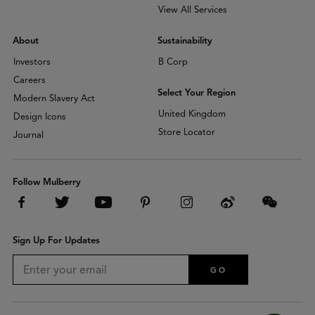
View All Services
About
Sustainability
Investors
B Corp
Careers
Select Your Region
Modern Slavery Act
United Kingdom
Design Icons
Store Locator
Journal
Follow Mulberry
Sign Up For Updates
GO