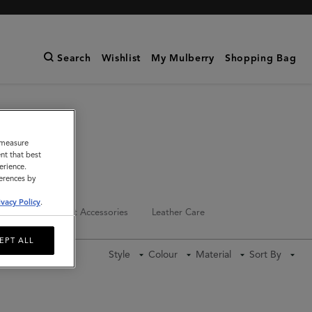
Search
Wishlist
My Mulberry
Shopping Bag
o measure
nt that best
erience.
ferences by
ivacy Policy
.
Keyrings
Pet Accessories
Leather Care
EPT ALL
Style
Colour
Material
Sort By