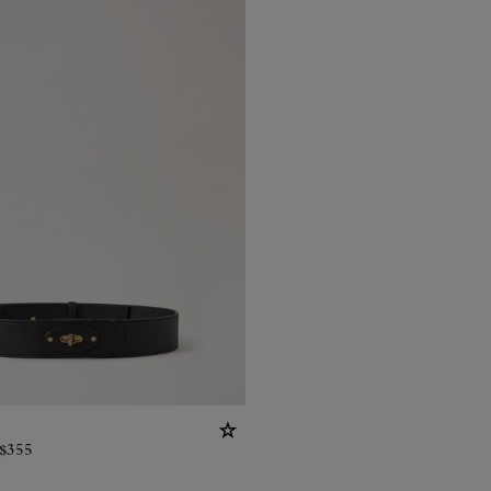
$
355