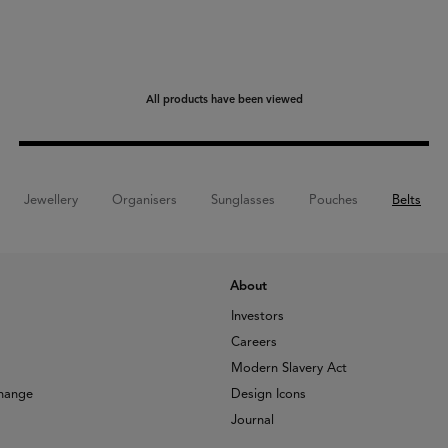
All products have been viewed
Jewellery
Organisers
Sunglasses
Pouches
Belts
About
Investors
Careers
Modern Slavery Act
change
Design Icons
Journal