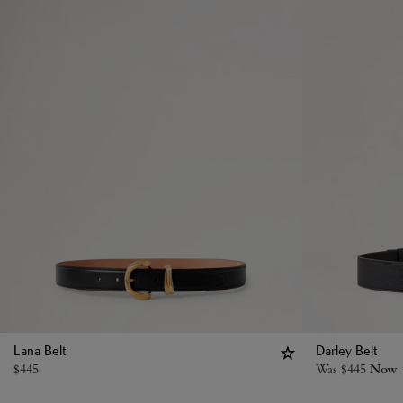
Lana Belt
Darley Belt
$
445
Was
$
445
Now