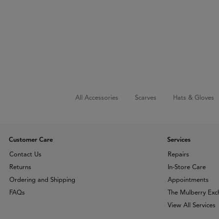
All Accessories
Scarves
Hats & Gloves
Customer Care
Services
Contact Us
Repairs
Returns
In-Store Care
Ordering and Shipping
Appointments
FAQs
The Mulberry Ex
View All Services