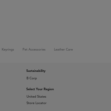
Keyrings
Pet Accessories
Leather Care
Sustainability
B Corp
Select Your Region
United States
Store Locator