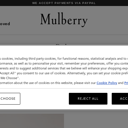
WE ACCEPT PAYMENTS VIA PAYPAL
Loved
Belts
Bold, contemporary, Icon-inspired: shop a
s cookies, including third party cookies, for functional reasons, statistical analysis and t
selection of stylish designer leather belts at
ormance, as well as to personalise your visit, remember your preferences, offer you conte
nterests and to suggest additional services that we believe will enhance your shopping exp
Mulberry.
"Accept All" you consent to our use of cookies. Alternatively, you can set your cookie pre
t Me Choose".
ormation about the use of cookies on this website, please visit our
Cookie Policy
and
Pr
Jewellery
Organisers
Sunglasses
Pouches
Belts
 CHOOSE
REJECT ALL
ACC