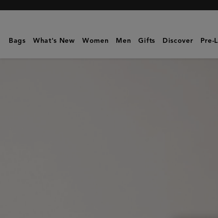
Mulberry
|
Mulberry
Bags
What's New
Women
Men
Gifts
Discover
Pre-
Plaque
8
Credit
Card
Zip
Purse
|
Oak
NVT