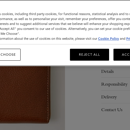
s cookies, including third party cookies, for functional reasons, statistical analysis and t
ormance, as well as to personalise your visit, remember your preferences, offer you conte
ADD 
nterests and to suggest additional services that we believe will enhance your shopping exp
"Accept All" you consent to our use of cookies. Alternatively, you can set your cookie pre
t Me Choose".
ormation about the use of cookies on this website, please visit our
Cookie Policy
and
Pr
 CHOOSE
REJECT ALL
ACC
Description
Details
Responsibility
Delivery
Contact Us