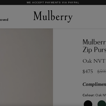
SHOP WHAT'S NEW WITH COMPLIMENTARY SHIPPING
Loved
Mulberr
Zip Pur
Oak NVT
$475
$59
Compliment
Colour
:
Oak N