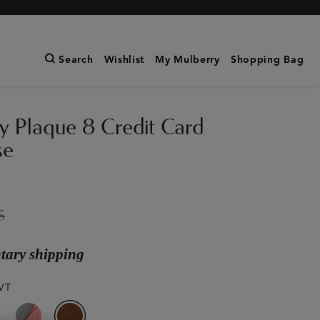
Search
Wishlist
My Mulberry
Shopping Bag
y Plaque 8 Credit Card
se
5
ary shipping
VT