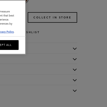
o measure
nt that best
TO BAG
COLLECT IN STORE
erience.
ferences by
ivacy Policy
.
WISHLIST
EPT ALL