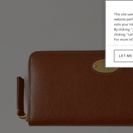
This site use
website perf
suits your i
By clicking 
clicking "Le
For more inf
LET ME